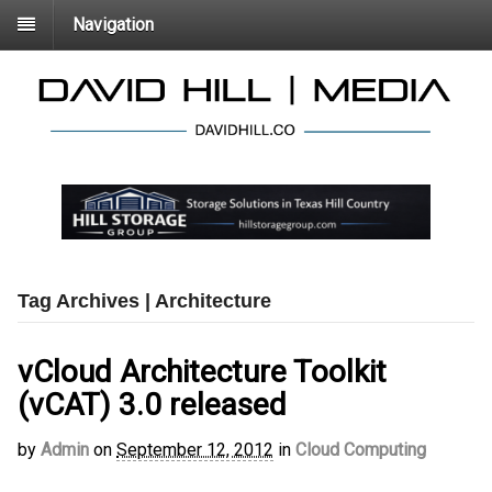
Navigation
Tag Archives | Architecture
vCloud Architecture Toolkit
(vCAT) 3.0 released
by
Admin
on
September 12, 2012
in
Cloud Computing