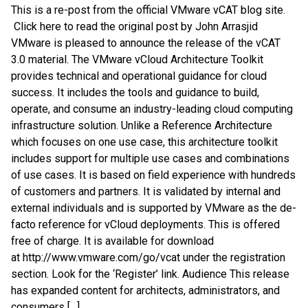
This is a re-post from the official VMware vCAT blog site.
Click here to read the original post by John Arrasjid
VMware is pleased to announce the release of the vCAT
3.0 material. The VMware vCloud Architecture Toolkit
provides technical and operational guidance for cloud
success. It includes the tools and guidance to build,
operate, and consume an industry-leading cloud computing
infrastructure solution. Unlike a Reference Architecture
which focuses on one use case, this architecture toolkit
includes support for multiple use cases and combinations
of use cases. It is based on field experience with hundreds
of customers and partners. It is validated by internal and
external individuals and is supported by VMware as the de-
facto reference for vCloud deployments. This is offered
free of charge. It is available for download
at http://www.vmware.com/go/vcat under the registration
section. Look for the ‘Register’ link. Audience This release
has expanded content for architects, administrators, and
consumers […]