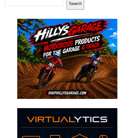
Search