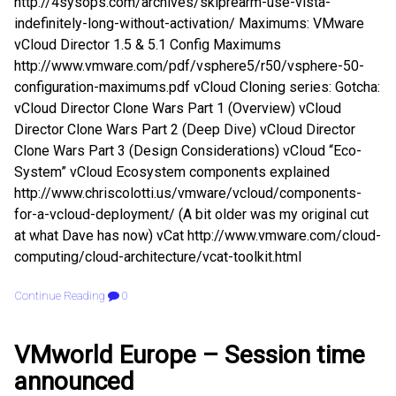
http://4sysops.com/archives/skiprearm-use-vista-
indefinitely-long-without-activation/ Maximums: VMware
vCloud Director 1.5 & 5.1 Config Maximums
http://www.vmware.com/pdf/vsphere5/r50/vsphere-50-
configuration-maximums.pdf vCloud Cloning series: Gotcha:
vCloud Director Clone Wars Part 1 (Overview) vCloud
Director Clone Wars Part 2 (Deep Dive) vCloud Director
Clone Wars Part 3 (Design Considerations) vCloud “Eco-
System” vCloud Ecosystem components explained
http://www.chriscolotti.us/vmware/vcloud/components-
for-a-vcloud-deployment/ (A bit older was my original cut
at what Dave has now) vCat http://www.vmware.com/cloud-
computing/cloud-architecture/vcat-toolkit.html
Continue Reading
0
VMworld Europe – Session time
announced