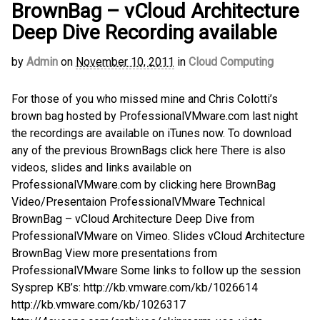
BrownBag – vCloud Architecture
Deep Dive Recording available
by
Admin
on
November 10, 2011
in
Cloud Computing
For those of you who missed mine and Chris Colotti’s
brown bag hosted by ProfessionalVMware.com last night
the recordings are available on iTunes now. To download
any of the previous BrownBags click here There is also
videos, slides and links available on
ProfessionalVMware.com by clicking here BrownBag
Video/Presentaion ProfessionalVMware Technical
BrownBag – vCloud Architecture Deep Dive from
ProfessionalVMware on Vimeo. Slides vCloud Architecture
BrownBag View more presentations from
ProfessionalVMware Some links to follow up the session
Sysprep KB’s: http://kb.vmware.com/kb/1026614
http://kb.vmware.com/kb/1026317