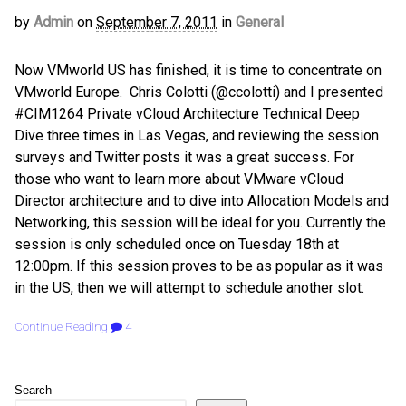
by
Admin
on
September 7, 2011
in
General
Now VMworld US has finished, it is time to concentrate on
VMworld Europe. Chris Colotti (@ccolotti) and I presented
#CIM1264 Private vCloud Architecture Technical Deep
Dive three times in Las Vegas, and reviewing the session
surveys and Twitter posts it was a great success. For
those who want to learn more about VMware vCloud
Director architecture and to dive into Allocation Models and
Networking, this session will be ideal for you. Currently the
session is only scheduled once on Tuesday 18th at
12:00pm. If this session proves to be as popular as it was
in the US, then we will attempt to schedule another slot.
Continue Reading
4
Search