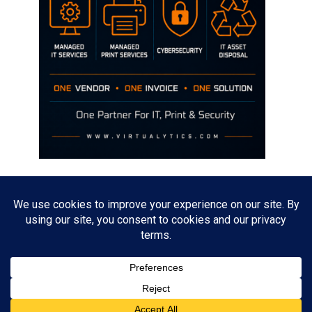
Disclaimer
The opinions discussed on this site are strictly mine and not the views
of any current or previous employer.
Copyright David Hill