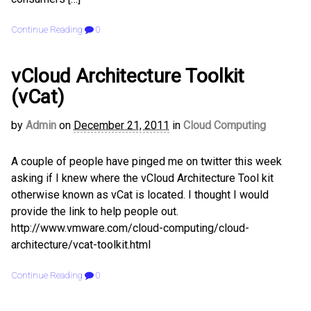
Continue Reading
0
vCloud Architecture Toolkit
(vCat)
by
Admin
on
December 21, 2011
in
Cloud Computing
A couple of people have pinged me on twitter this week
asking if I knew where the vCloud Architecture Tool kit
otherwise known as vCat is located. I thought I would
provide the link to help people out.
http://www.vmware.com/cloud-computing/cloud-
architecture/vcat-toolkit.html
Continue Reading
0