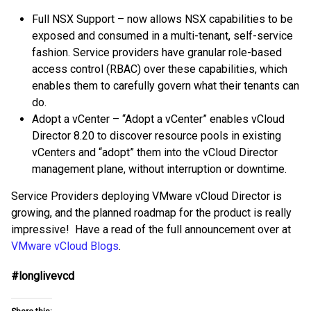
Full NSX Support – now allows NSX capabilities to be
exposed and consumed in a multi-tenant, self-service
fashion. Service providers have granular role-based
access control (RBAC) over these capabilities, which
enables them to carefully govern what their tenants can
do.
Adopt a vCenter – “Adopt a vCenter” enables vCloud
Director 8.20 to discover resource pools in existing
vCenters and “adopt” them into the vCloud Director
management plane, without interruption or downtime.
Service Providers deploying VMware vCloud Director is
growing, and the planned roadmap for the product is really
impressive! Have a read of the full announcement over at
VMware vCloud Blogs
.
#longlivevcd