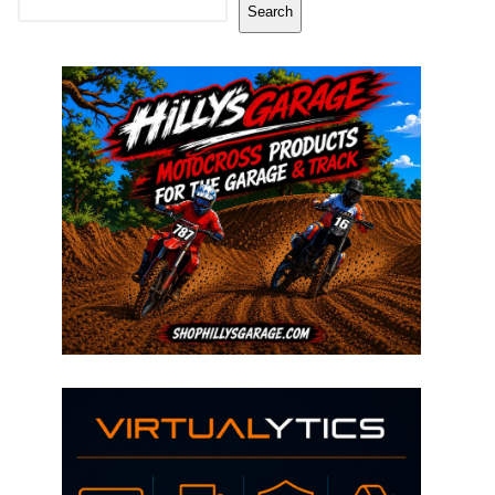
Search