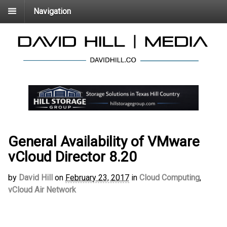
Navigation
General Availability of VMware
vCloud Director 8.20
by
David Hill
on
February 23, 2017
in
Cloud Computing
,
vCloud Air Network