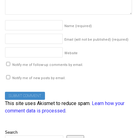
Name
(required)
Email (will not be published)
(required)
Website
Notify me of follow-up comments by email.
Notify me of new posts by email.
This site uses Akismet to reduce spam.
Learn how your
comment data is processed
.
Search