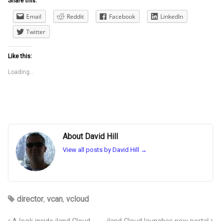
Share this:
Email
Reddit
Facebook
LinkedIn
Twitter
Like this:
Loading...
About David Hill
View all posts by David Hill
→
director
,
vcan
,
vcloud