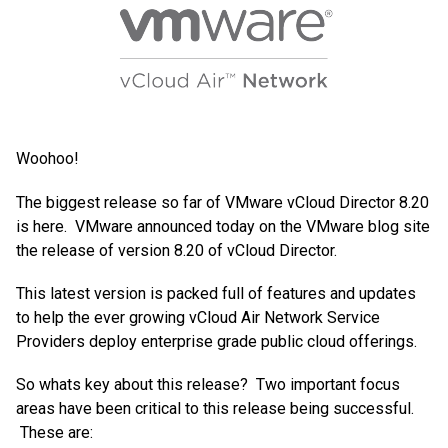
Woohoo!
The biggest release so far of VMware vCloud Director 8.20
is here. VMware announced today on the VMware blog site
the release of version 8.20 of vCloud Director.
This latest version is packed full of features and updates
to help the ever growing vCloud Air Network Service
Providers deploy enterprise grade public cloud offerings.
So whats key about this release? Two important focus
areas have been critical to this release being successful.
These are: