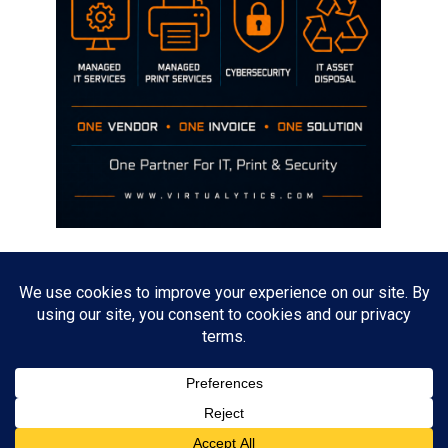
Disclaimer
The opinions discussed on this site are strictly mine and not the views
of any current or previous employer.
Copyright David Hill