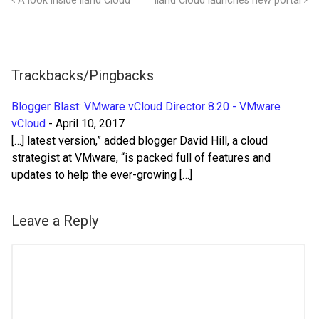
A look inside iland Cloud
iland Cloud launches new portal
Trackbacks/Pingbacks
Blogger Blast: VMware vCloud Director 8.20 - VMware
vCloud
-
April 10, 2017
[…] latest version,” added blogger David Hill, a cloud
strategist at VMware, “is packed full of features and
updates to help the ever-growing […]
Leave a Reply