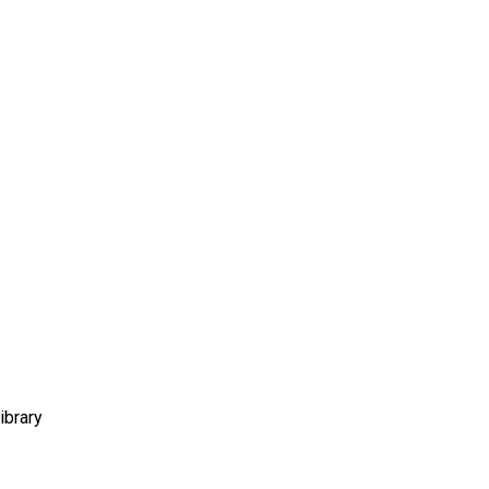
ibrary