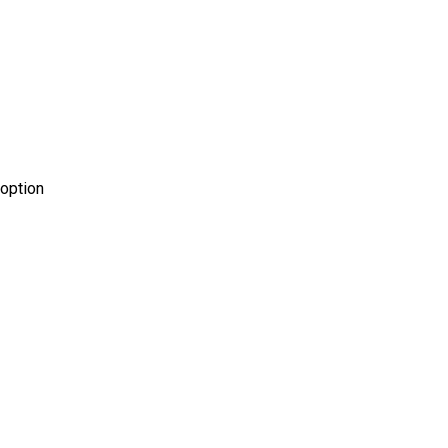
 option