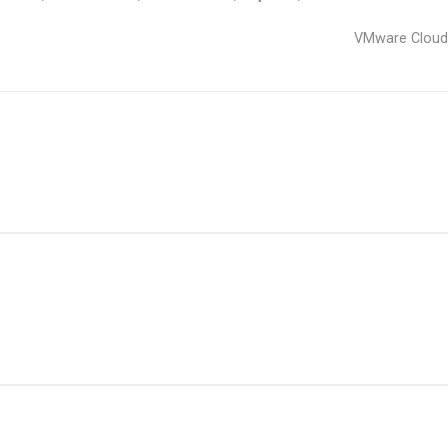
VMware Clou