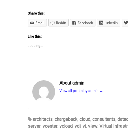
Share this:
Email
Reddit
Facebook
LinkedIn
Like this:
Loading...
About admin
View all posts by admin
→
architects
,
chargeback
,
cloud
,
consultants
,
datac
server
,
vcenter
,
vcloud
,
vdi
,
vi
,
view
,
Virtual Infrast