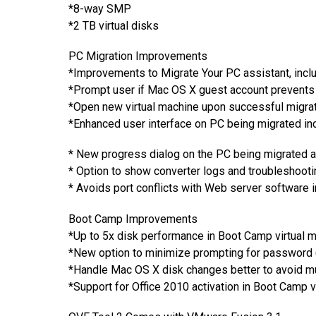
*8-way SMP
*2 TB virtual disks
PC Migration Improvements
*Improvements to Migrate Your PC assistant, inclu
*Prompt user if Mac OS X guest account prevents 
*Open new virtual machine upon successful migra
*Enhanced user interface on PC being migrated inc
* New progress dialog on the PC being migrated 
* Option to show converter logs and troubleshooti
* Avoids port conflicts with Web server software 
Boot Camp Improvements
*Up to 5x disk performance in Boot Camp virtual 
*New option to minimize prompting for password (
*Handle Mac OS X disk changes better to avoid mul
*Support for Office 2010 activation in Boot Camp v