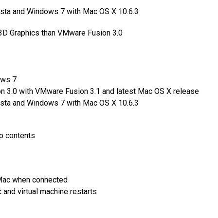
ista and Windows 7 with Mac OS X 10.6.3
3D Graphics than VMware Fusion 3.0
ows 7
 3.0 with VMware Fusion 3.1 and latest Mac OS X release
ista and Windows 7 with Mac OS X 10.6.3
p contents
r Mac when connected
nd virtual machine restarts