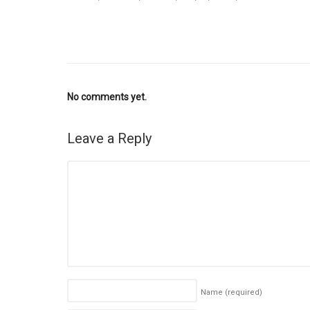
No comments yet.
Leave a Reply
Name
(required)