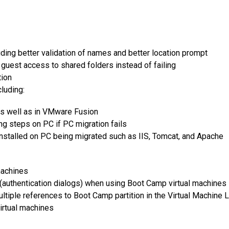
ding better validation of names and better location prompt
guest access to shared folders instead of failing
tion
luding:
as well as in VMware Fusion
ng steps on PC if PC migration fails
installed on PC being migrated such as IIS, Tomcat, and Apache
machines
authentication dialogs) when using Boot Camp virtual machines
tiple references to Boot Camp partition in the Virtual Machine L
irtual machines