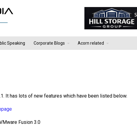
blic Speaking
Corporate Blogs
Acorn related
1. It has lots of new features which have been listed below.
bpage
 VMware Fusion 3.0