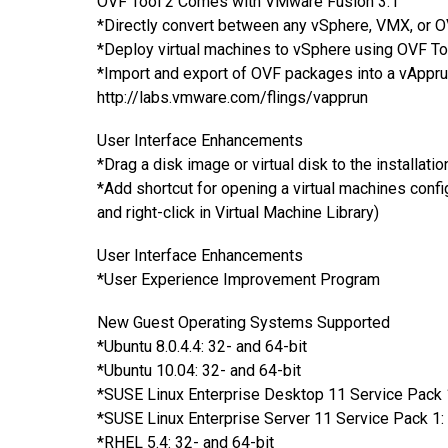
OVF Tool 2 Comes with VMware Fusion 3.1
*Directly convert between any vSphere, VMX, or O
*Deploy virtual machines to vSphere using OVF To
*Import and export of OVF packages into a vAppru
http://labs.vmware.com/flings/vapprun
User Interface Enhancements
*Drag a disk image or virtual disk to the installat
*Add shortcut for opening a virtual machines confi
and right-click in Virtual Machine Library)
User Interface Enhancements
*User Experience Improvement Program
New Guest Operating Systems Supported
*Ubuntu 8.0.4.4: 32- and 64-bit
*Ubuntu 10.04: 32- and 64-bit
*SUSE Linux Enterprise Desktop 11 Service Pack 1
*SUSE Linux Enterprise Server 11 Service Pack 1: 
*RHEL 5.4: 32- and 64-bit