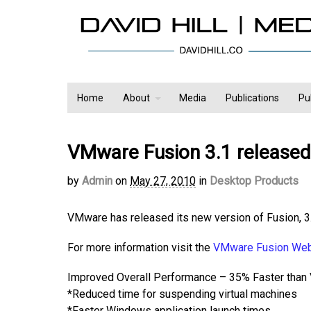
Home
About
Media
Publications
Pu
VMware Fusion 3.1 released
by
Admin
on
May 27, 2010
in
Desktop Products
VMware has released its new version of Fusion, 3.
For more information visit the
VMware Fusion We
Improved Overall Performance – 35% Faster than
*Reduced time for suspending virtual machines
*Faster Windows application launch times