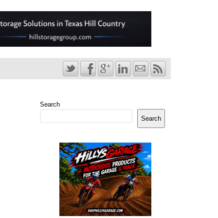
Search
Search