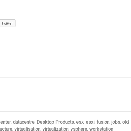
Twitter
enter
,
datacentre
,
Desktop Products
,
esx
,
esxi
,
fusion
,
jobs
,
old
,
ructure
,
virtualisation
,
virtualization
,
vsphere
,
workstation