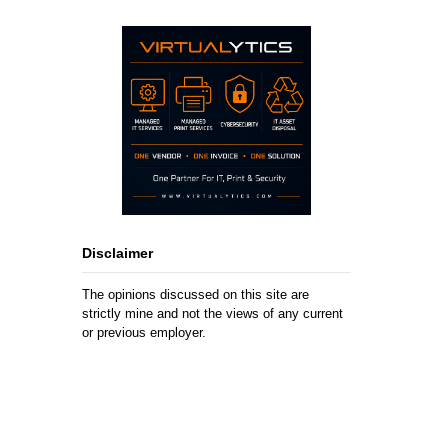
Disclaimer
The opinions discussed on this site are
strictly mine and not the views of any current
or previous employer.