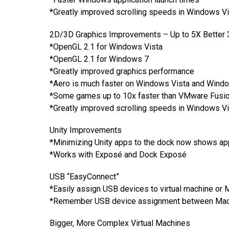
*Greatly improved scrolling speeds in Windows V
2D/3D Graphics Improvements – Up to 5X Better 
*OpenGL 2.1 for Windows Vista
*OpenGL 2.1 for Windows 7
*Greatly improved graphics performance
*Aero is much faster on Windows Vista and Wind
*Some games up to 10x faster than VMware Fusion
*Greatly improved scrolling speeds in Windows V
Unity Improvements
*Minimizing Unity apps to the dock now shows ap
*Works with Exposé and Dock Exposé
USB “EasyConnect”
*Easily assign USB devices to virtual machine o
*Remember USB device assignment between Mac a
Bigger, More Complex Virtual Machines