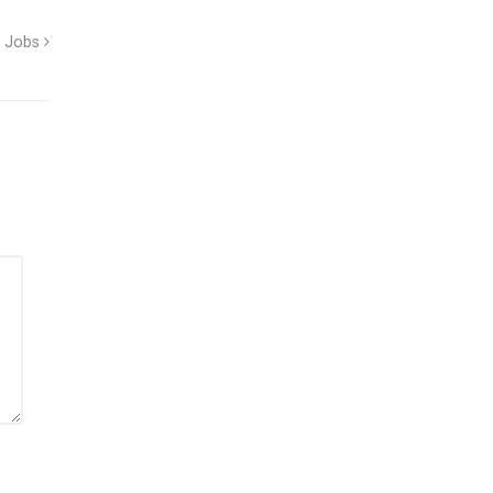
d Jobs