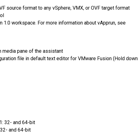
VF source format to any vSphere, VMX, or OVF target format
ol
n 1.0 workspace. For more information about vApprun, see
ion media pane of the assistant
guration file in default text editor for VMware Fusion (Hold down
: 32- and 64-bit
32- and 64-bit