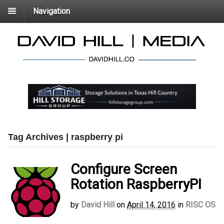
Navigation
Tag Archives | raspberry pi
Configure Screen
Rotation RaspberryPI
by
David Hill
on
April 14, 2016
in
RISC OS