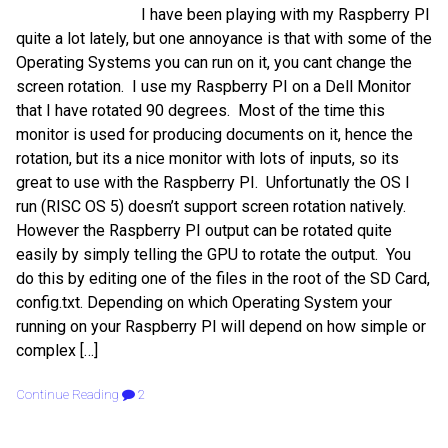
I have been playing with my Raspberry PI
quite a lot lately, but one annoyance is that with some of the
Operating Systems you can run on it, you cant change the
screen rotation. I use my Raspberry PI on a Dell Monitor
that I have rotated 90 degrees. Most of the time this
monitor is used for producing documents on it, hence the
rotation, but its a nice monitor with lots of inputs, so its
great to use with the Raspberry PI. Unfortunatly the OS I
run (RISC OS 5) doesn’t support screen rotation natively.
However the Raspberry PI output can be rotated quite
easily by simply telling the GPU to rotate the output. You
do this by editing one of the files in the root of the SD Card,
config.txt. Depending on which Operating System your
running on your Raspberry PI will depend on how simple or
complex […]
Continue Reading
2