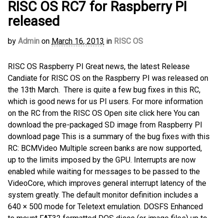
RISC OS RC7 for Raspberry PI
released
by
Admin
on
March 16, 2013
in
RISC OS
RISC OS Raspberry PI Great news, the latest Release
Candiate for RISC OS on the Raspberry PI was released on
the 13th March. There is quite a few bug fixes in this RC,
which is good news for us PI users. For more information
on the RC from the RISC OS Open site click here You can
download the pre-packaged SD image from Raspberry PI
download page This is a summary of the bug fixes with this
RC: BCMVideo Multiple screen banks are now supported,
up to the limits imposed by the GPU. Interrupts are now
enabled while waiting for messages to be passed to the
VideoCore, which improves general interrupt latency of the
system greatly. The default monitor definition includes a
640 × 500 mode for Teletext emulation. DOSFS Enhanced