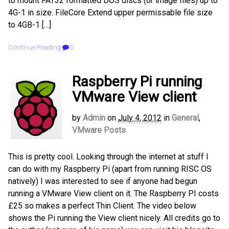
to mount FAT32 formatted DOS discs (or image files) up to
4G-1 in size. FileCore Extend upper permissable file size
to 4GB-1 […]
Continue Reading
0
Raspberry Pi running
VMware View client
by
Admin
on
July 4, 2012
in
General
,
VMware Posts
This is pretty cool. Looking through the internet at stuff I
can do with my Raspberry Pi (apart from running RISC OS
natively) I was interested to see if anyone had begun
running a VMware View client on it. The Raspberry PI costs
£25 so makes a perfect Thin Client. The video below
shows the Pi running the View client nicely. All credits go to