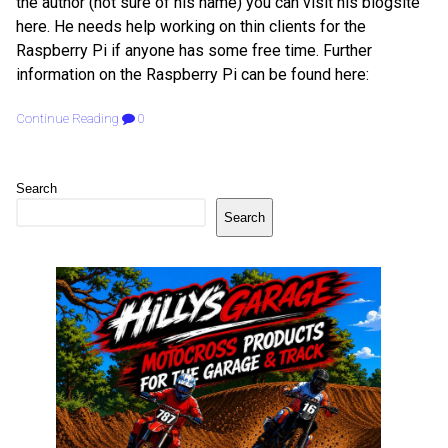
the author (not sure of his name) you can visit his blogsite
here. He needs help working on thin clients for the
Raspberry Pi if anyone has some free time. Further
information on the Raspberry Pi can be found here:
Continue Reading
0
Search
Search