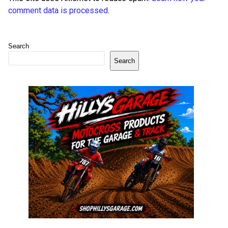
comment data is processed
.
Search
Search