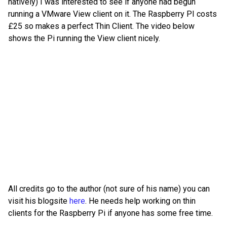
natively) I was interested to see if anyone had begun
running a VMware View client on it. The Raspberry PI costs
£25 so makes a perfect Thin Client. The video below
shows the Pi running the View client nicely.
All credits go to the author (not sure of his name) you can
visit his blogsite
here
. He needs help working on thin
clients for the Raspberry Pi if anyone has some free time.