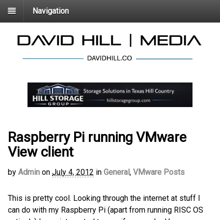
Navigation
Raspberry Pi running VMware
View client
by
Admin
on
July 4, 2012
in
General
,
VMware Posts
This is pretty cool. Looking through the internet at stuff I
can do with my Raspberry Pi (apart from running RISC OS