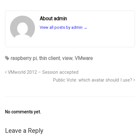
About admin
View all posts by admin
→
raspberry pi
,
thin client
,
view
,
VMware
VMworld 2012 – Session accepted
Public Vote: which avatar should I use?
No comments yet.
Leave a Reply