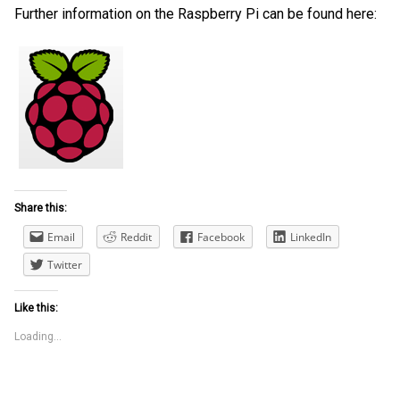
Further information on the Raspberry Pi can be found here:
Share this:
Email
Reddit
Facebook
LinkedIn
Twitter
Like this:
Loading...