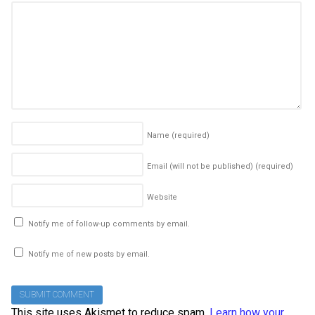
Name
(required)
Email (will not be published)
(required)
Website
Notify me of follow-up comments by email.
Notify me of new posts by email.
This site uses Akismet to reduce spam.
Learn how your