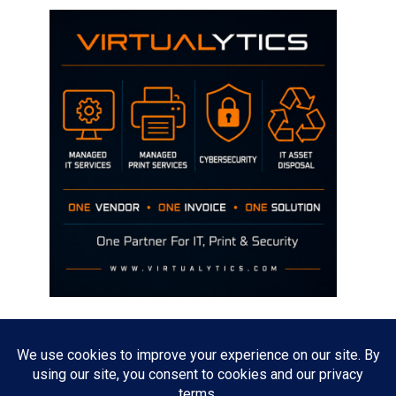
Disclaimer
The opinions discussed on this site are strictly mine and not the views
of any current or previous employer.