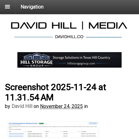
Navigation
Screenshot 2025-11-24 at
11.31.54 AM
by
David Hill
on
November 24, 2025
in