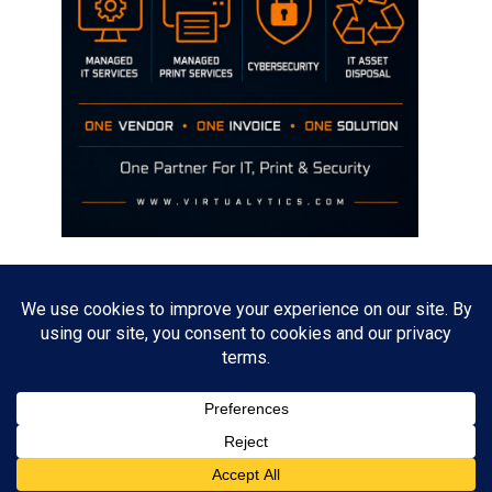
Disclaimer
The opinions discussed on this site are strictly mine and not the views
of any current or previous employer.
Copyright David Hill
Powered by
WordPress
. Designed by