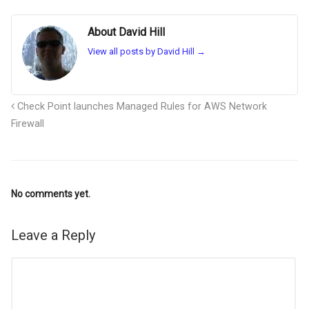
About David Hill
View all posts by David Hill
→
Check Point launches Managed Rules for AWS Network
Firewall
No comments yet.
Leave a Reply