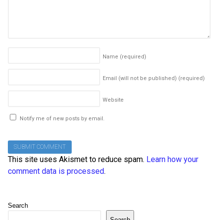
Name
(required)
Email (will not be published)
(required)
Website
Notify me of new posts by email.
This site uses Akismet to reduce spam.
Learn how your
comment data is processed
.
Search
Search