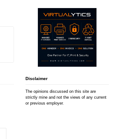
Disclaimer
The opinions discussed on this site are
strictly mine and not the views of any current
or previous employer.