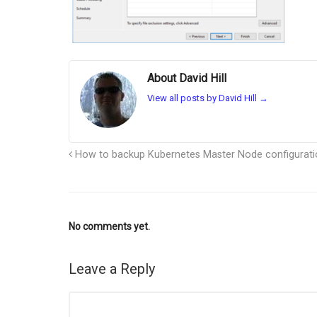
About David Hill
View all posts by David Hill
→
How to backup Kubernetes Master Node configurati
No comments yet.
Leave a Reply