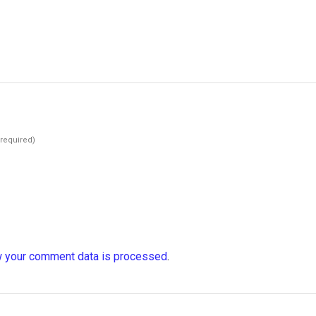
(required)
 your comment data is processed
.