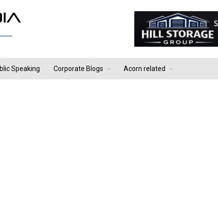
blic Speaking
Corporate Blogs
Acorn related