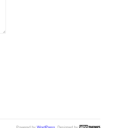
Powered by
WordPress
. Designed by