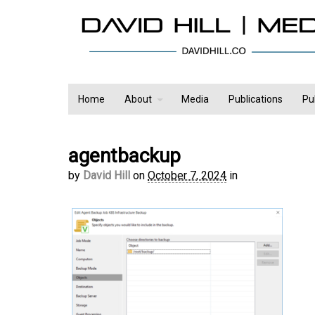
Home
About
Media
Publications
Pu
agentbackup
by
David Hill
on
October 7, 2024
in