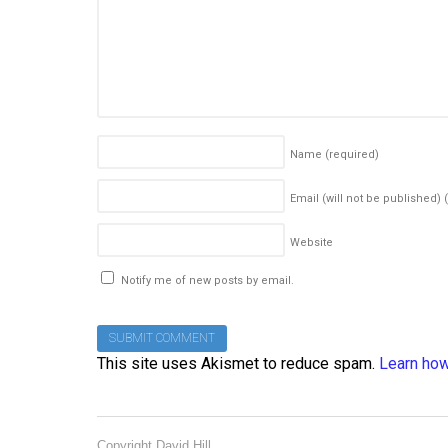
Name
(required)
Email (will not be published)
Website
Notify me of new posts by email.
This site uses Akismet to reduce spam.
Learn how
Copyright David Hill