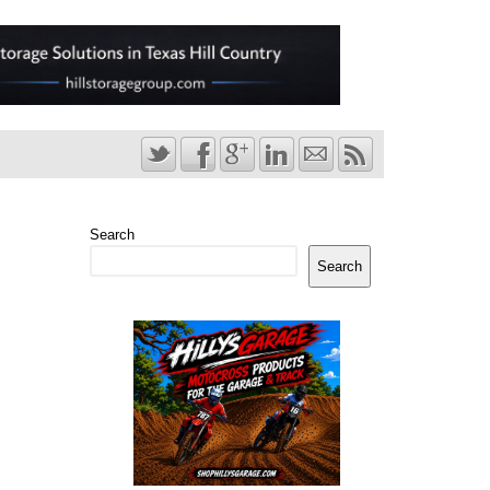
Search
Search