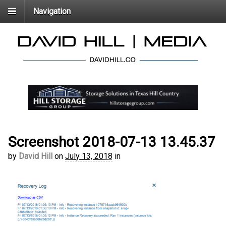
Navigation
Screenshot 2018-07-13 13.45.37
by
David Hill
on
July 13, 2018
in