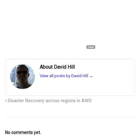
About David Hill
View all posts by David Hill
→
Disaster Recovery across regions in AWS
No comments yet.