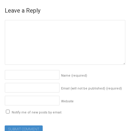
Leave a Reply
Name
(required)
Email (will not be published)
(required)
Website
Notify me of new posts by email.