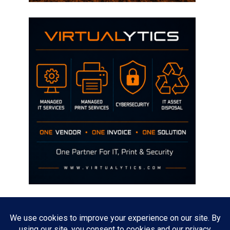
Disclaimer
The opinions discussed on this site are strictly mine and not the views