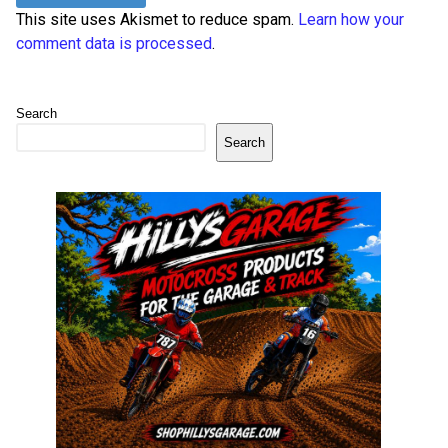
This site uses Akismet to reduce spam.
Learn how your
comment data is processed
.
Search
Search