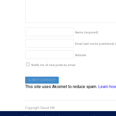
Name
(required)
Email (will not be published)
Website
Notify me of new posts by email.
This site uses Akismet to reduce spam.
Learn how
Copyright David Hill