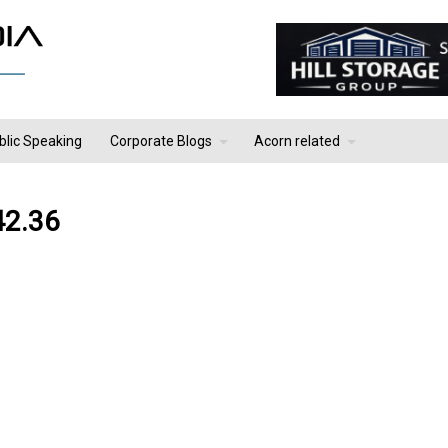
blic Speaking
Corporate Blogs
Acorn related
42.36