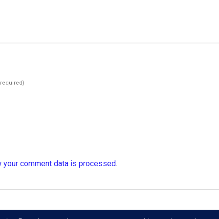
(required)
 your comment data is processed
.