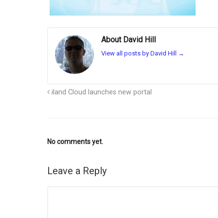
About David Hill
View all posts by David Hill
→
iland Cloud launches new portal
No comments yet.
Leave a Reply