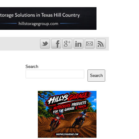
Search
Search