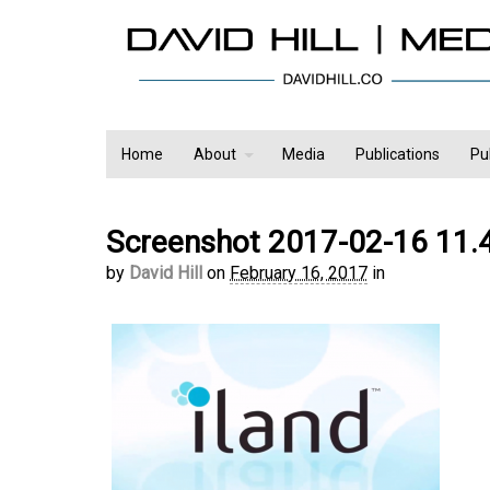
Home
About
Media
Publications
Pu
Screenshot 2017-02-16 11.
by
David Hill
on
February 16, 2017
in