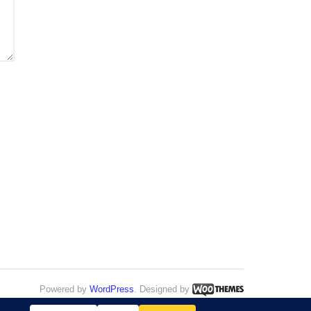
Powered by
WordPress
. Designed by