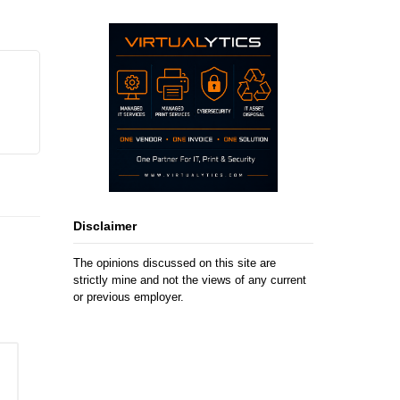
Disclaimer
The opinions discussed on this site are
strictly mine and not the views of any current
or previous employer.