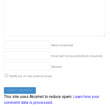
Name
(required)
Email (will not be published)
(required)
Website
Notify me of new posts by email.
This site uses Akismet to reduce spam.
Learn how your
comment data is processed
.