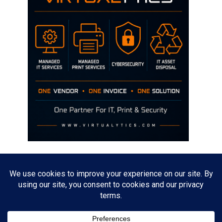
Disclaimer
The opinions discussed on this site are strictly mine and not the views
of any current or previous employer.