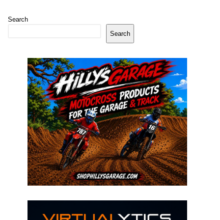
Search
Search