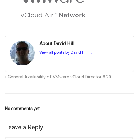
About David Hill
View all posts by David Hill
→
General Availability of VMware vCloud Director 8.20
No comments yet.
Leave a Reply