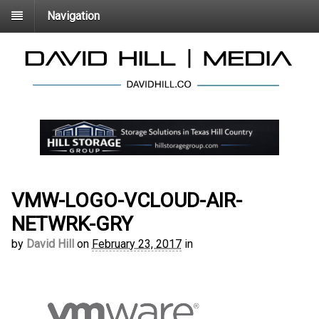
Navigation
VMW-LOGO-VCLOUD-AIR-
NETWRK-GRY
by
David Hill
on
February 23, 2017
in