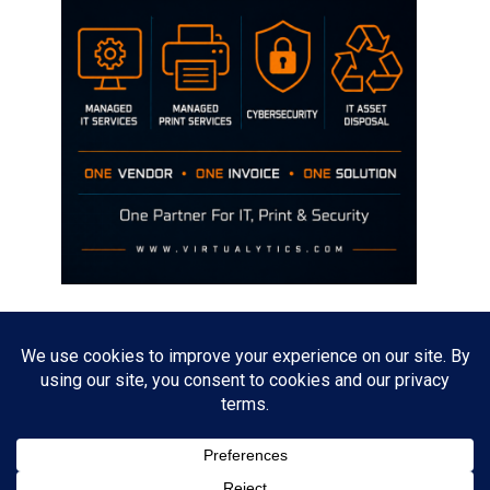
Disclaimer
The opinions discussed on this site are strictly mine and not the views
of any current or previous employer.