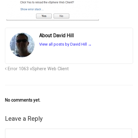
About David Hill
View all posts by David Hill
→
Error 1063 vSphere Web Client
No comments yet.
Leave a Reply