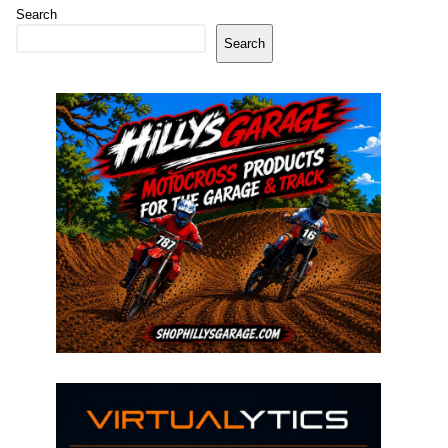
Search
Search