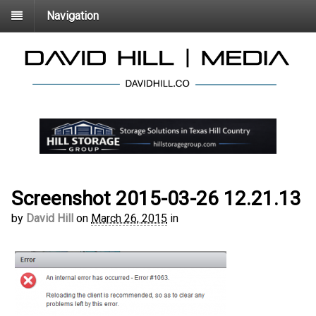
Navigation
Screenshot 2015-03-26 12.21.13
by
David Hill
on
March 26, 2015
in