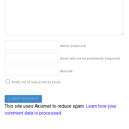
Name
(required)
Email (will not be published)
(required)
Website
Notify me of new posts by email.
This site uses Akismet to reduce spam.
Learn how your
comment data is processed
.