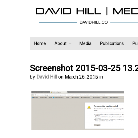
Home
About
Media
Publications
Pu
Screenshot 2015-03-25 13.
by
David Hill
on
March 26, 2015
in