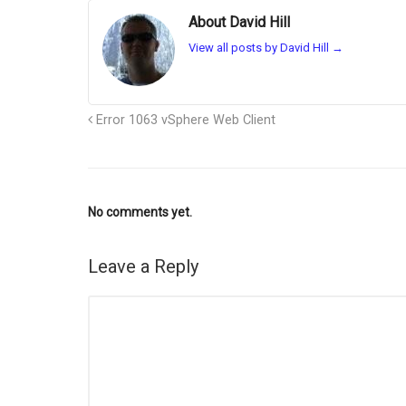
About David Hill
View all posts by David Hill
→
Error 1063 vSphere Web Client
No comments yet.
Leave a Reply