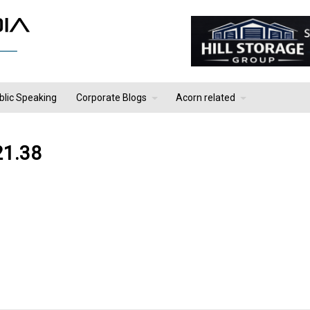
blic Speaking
Corporate Blogs
Acorn related
21.38