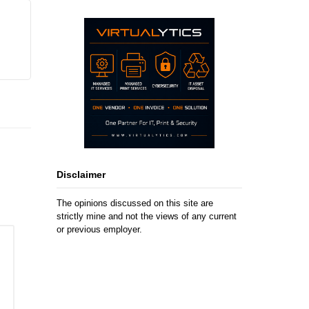
Disclaimer
The opinions discussed on this site are
strictly mine and not the views of any current
or previous employer.