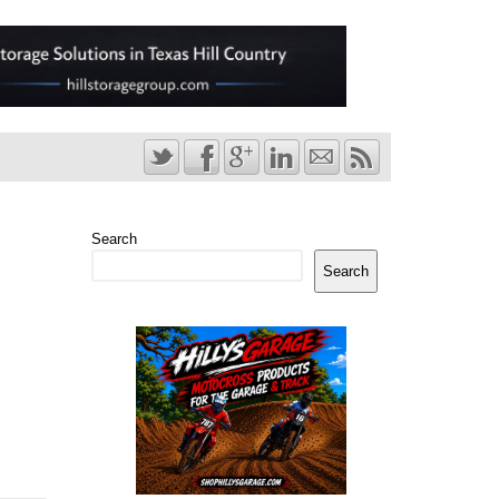
Search
Search