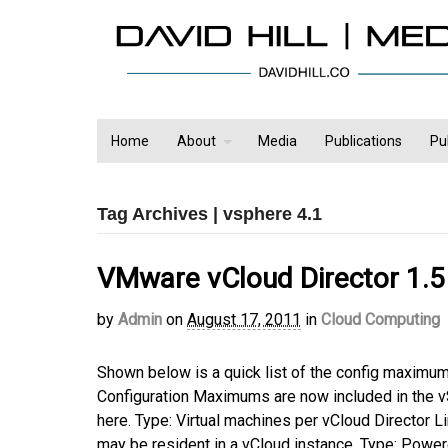
Home
About
Media
Publications
Pu
Tag Archives | vsphere 4.1
VMware vCloud Director 1.5
by
Admin
on
August 17, 2011
in
Cloud Computing
Shown below is a quick list of the config maximu
Configuration Maximums are now included in the 
here. Type: Virtual machines per vCloud Director 
may be resident in a vCloud instance. Type: Powe