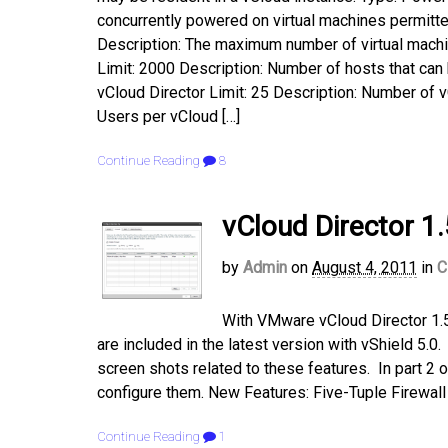
concurrently powered on virtual machines permitte
Description: The maximum number of virtual machin
Limit: 2000 Description: Number of hosts that can
vCloud Director Limit: 25 Description: Number of 
Users per vCloud […]
Continue Reading
8
vCloud Director 1.
by
Admin
on
August 4, 2011
in
C
With VMware vCloud Director 1.5
are included in the latest version with vShield 5.
screen shots related to these features. In part 2 o
configure them. New Features: Five-Tuple Firewall 
Continue Reading
1