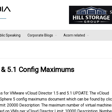
blic Speaking
Corporate Blogs
Acorn related
 & 5.1 Config Maximums
ms for VMware vCloud Director 1.5 and 5.1 UPDATE: The vCloud
vSphere 5 config maximums document which can be found by clic
Limit: 20000 Description: The maximum number of virtual machine
red on VMs per vCloud Director Limit: 10000 Description: Numbe