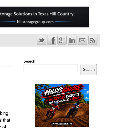
Search
Search
king
s that
r of