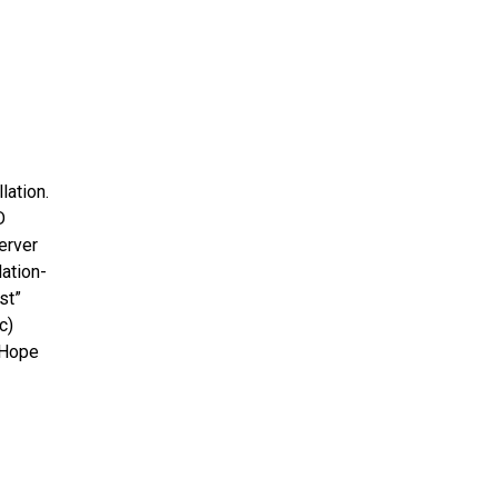
lation.
D
erver
lation-
st”
c)
 Hope