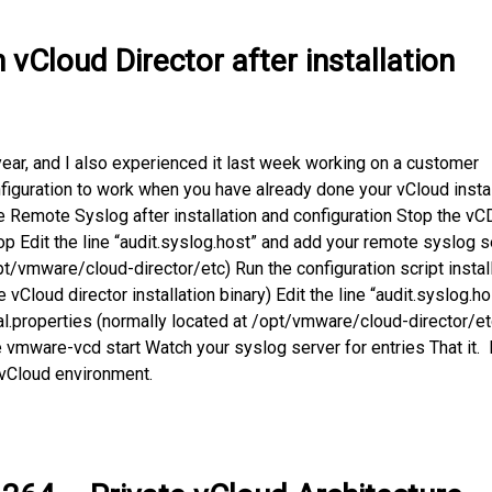
vCloud Director after installation
year, and I also experienced it last week working on a customer
guration to work when you have already done your vCloud instal
e Remote Syslog after installation and configuration Stop the vC
 Edit the line “audit.syslog.host” and add your remote syslog s
pt/vmware/cloud-director/etc) Run the configuration script instal
the vCloud director installation binary) Edit the line “audit.syslog.ho
al.properties (normally located at /opt/vmware/cloud-director/et
 vmware-vcd start Watch your syslog server for entries That it.
 vCloud environment.