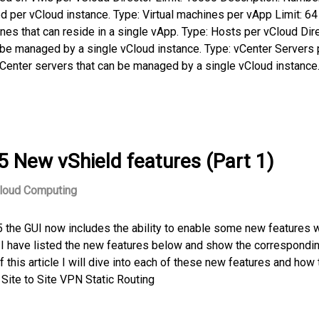
d per vCloud instance. Type: Virtual machines per vApp Limit: 64
es that can reside in a single vApp. Type: Hosts per vCloud Dir
 be managed by a single vCloud instance. Type: vCenter Servers 
vCenter servers that can be managed by a single vCloud instance.
5 New vShield features (Part 1)
loud Computing
 the GUI now includes the ability to enable some new features 
0. I have listed the new features below and show the correspondi
f this article I will dive into each of these new features and how 
Site to Site VPN Static Routing