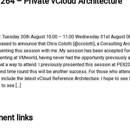
64 – Private vCloud Architecture
d: Tuesday 30th August 10.00 – 11.00 Wednesday 31st August 0
ased to announce that Chris Colotti (@ccolotti), a Consulting Arc
esenting this session with me. My session has been accepted for
nting at VMworld, having never had the opportunity previously 
at a way to attend. I previously presented this session at PEX2
ond time round this will be another success. For those who atten
include the latest vCloud Reference Architecture. I hope to see 
 to see […]
ent links