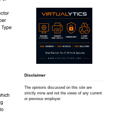
ector
per
 Type:
Disclaimer
The opinions discussed on this site are
strictly mine and not the views of any current
which
or previous employer.
ng
to