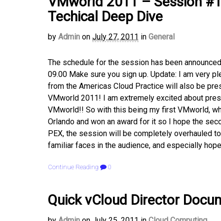
VMworld 2011 – Session #12
Techical Deep Dive
by
Admin
on
July 27, 2011
in
General
The schedule for the session has been announce
09.00 Make sure you sign up. Update: I am very ple
from the Americas Cloud Practice will also be pr
VMworld 2011! I am extremely excited about prese
VMworld!! So with this being my first VMworld, wh
Orlando and won an award for it so I hope the sec
PEX, the session will be completely overhauled to 
familiar faces in the audience, and especially hope
Continue Reading
0
Quick vCloud Director Docum
by
Admin
on
July 25, 2011
in
Cloud Computing