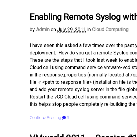
Enabling Remote Syslog with 
by
Admin
on
July 29, 2011
in
Cloud Computing
I have seen this asked a few times over the past 
deployment. How do you get a remote Syslog confi
These are the steps that I took last week to enabl
Cloud cell using command service vmware-vcd stop
in the response.properties (normally located at /o
file -r <path to response file> (installation file is 
and add your remote syslog server in the file glob
Restart the vCD Cloud cell using command service
this helps stop people completely re-building the
Continue Reading
3