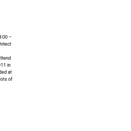
8.00 –
hitect
attend
011 in
ded at
lots of