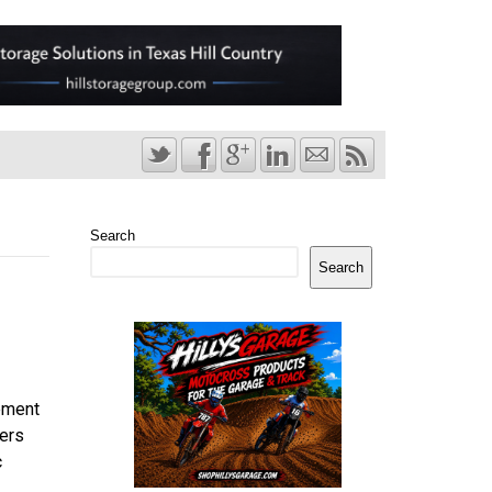
Search
Search
ement
ers
c