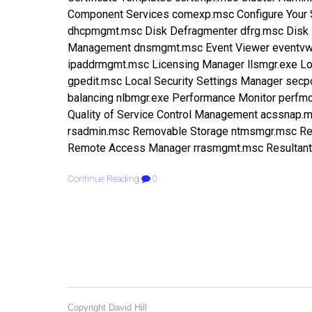
Component Services comexp.msc Configure You
dhcpmgmt.msc Disk Defragmenter dfrg.msc Disk 
Management dnsmgmt.msc Event Viewer eventvwr
ipaddrmgmt.msc Licensing Manager llsmgr.exe Loc
gpedit.msc Local Security Settings Manager sec
balancing nlbmgr.exe Performance Monitor perf
Quality of Service Control Management acssnap
rsadmin.msc Removable Storage ntmsmgr.msc Re
Remote Access Manager rrasmgmt.msc Resultant 
Continue Reading
0
Copyright David Hill