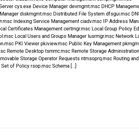
r Server cys.exe Device Manager devmgmt.msc DHCP Managem
Manager diskmgmt.msc Distributed File System dfsgui.msc DN
.msc Indexing Service Management ciadv.msc IP Address Ma
al Certificates Management certmgr.msc Local Group Policy Ed
pol.msc Local Users and Groups Manager lusrmgr.msc Network L
mon.msc PKI Viewer pkiview.msc Public Key Management pkmgm
.msc Remote Desktop tsmmc.msc Remote Storage Administratio
movable Storage Operator Requests ntmsoprq.msc Routing and
Set of Policy rsop.msc Schema […]