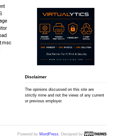
ent
S
nage
itor
oad
t.msc
n
Disclaimer
The opinions discussed on this site are
strictly mine and not the views of any current
or previous employer.
Powered by
WordPress
. Designed by