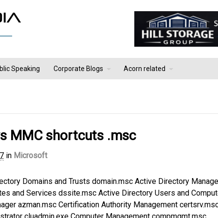
blic Speaking
Corporate Blogs
Acorn related
s MMC shortcuts .msc
17
in
Microsoft
rectory Domains and Trusts domain.msc Active Directory Manag
tes and Services dssite.msc Active Directory Users and Comput
nager azman.msc Certification Authority Management certsrv.ms
inistrator cluadmin.exe Computer Management compmgmt.msc