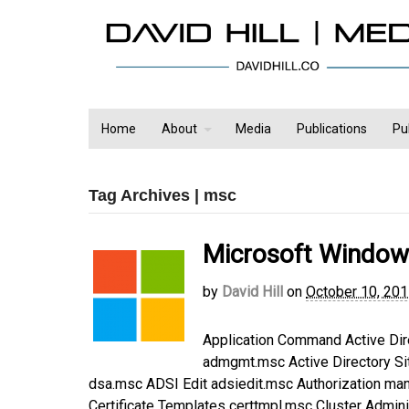
Home
About
Media
Publications
Pu
Tag Archives | msc
Microsoft Window
by
David Hill
on
October 10, 20
Application Command Active Di
admgmt.msc Active Directory Si
dsa.msc ADSI Edit adsiedit.msc Authorization ma
Certificate Templates certtmpl.msc Cluster Adm