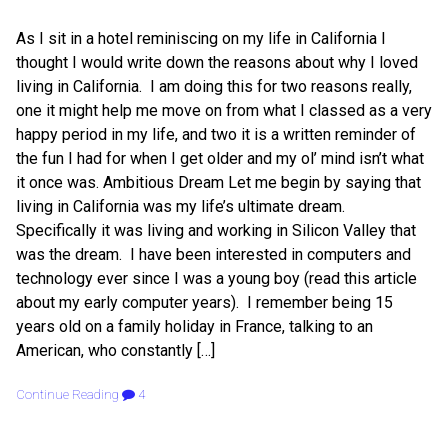
As I sit in a hotel reminiscing on my life in California I
thought I would write down the reasons about why I loved
living in California. I am doing this for two reasons really,
one it might help me move on from what I classed as a very
happy period in my life, and two it is a written reminder of
the fun I had for when I get older and my ol’ mind isn’t what
it once was. Ambitious Dream Let me begin by saying that
living in California was my life’s ultimate dream.
Specifically it was living and working in Silicon Valley that
was the dream. I have been interested in computers and
technology ever since I was a young boy (read this article
about my early computer years). I remember being 15
years old on a family holiday in France, talking to an
American, who constantly […]
Continue Reading
4