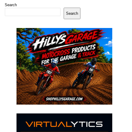
Search
Search