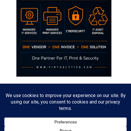
Disclaimer
The opinions discussed on this site are strictly mine and not the views
of any current or previous employer.