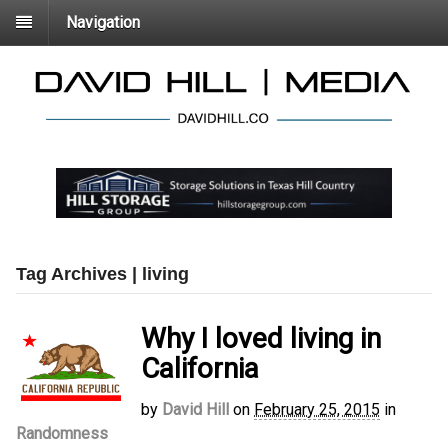
Navigation
Tag Archives | living
Why I loved living in
California
by
David Hill
on
February 25, 2015
in
Randomness