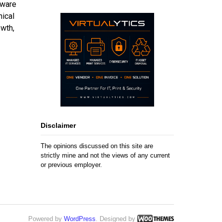
Mware
nical
owth,
Disclaimer
The opinions discussed on this site are
strictly mine and not the views of any current
or previous employer.
Powered by
WordPress
. Designed by