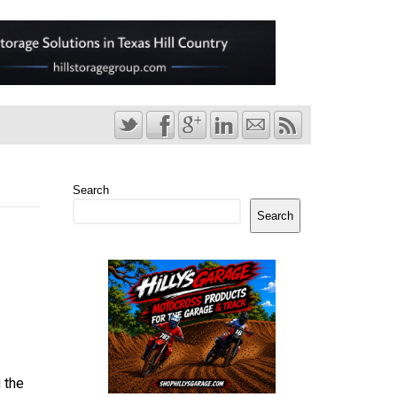
Search
Search
 the