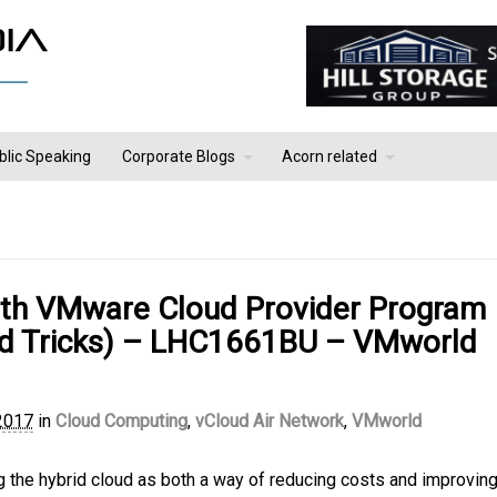
blic Speaking
Corporate Blogs
Acorn related
ith VMware Cloud Provider Program
and Tricks) – LHC1661BU – VMworld
2017
in
Cloud Computing
,
vCloud Air Network
,
VMworld
g the hybrid cloud as both a way of reducing costs and improving