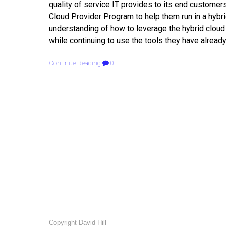
quality of service IT provides to its end custome
Cloud Provider Program to help them run in a hybrid
understanding of how to leverage the hybrid cloud 
while continuing to use the tools they have already
Continue Reading
0
Copyright David Hill