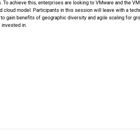
rs. To achieve this, enterprises are looking to VMware and the V
 cloud model. Participants in this session will leave with a tech
to gain benefits of geographic diversity and agile scaling for gr
 invested in.