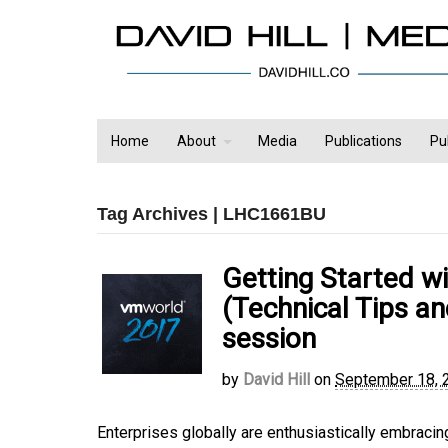
Home
About
Media
Publications
Pu
Tag Archives | LHC1661BU
Getting Started w
(Technical Tips 
session
by
David Hill
on
September 18, 
Enterprises globally are enthusiastically embracin