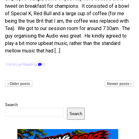
tweet on breakfast for champions. It consisted of a bowl
of Special K, Red Bull and a large cup of coffee (for me
being the true Brit that I am, the coffee was replaced with
Tea). We got to our session room for around 7.30am. The
guy organising the Audio was great. He kindly agreed to
play a bit more upbeat music, rather than the standard
mellow music that had […]
Continue Reading
0
Older posts
Newer posts
Search
Search