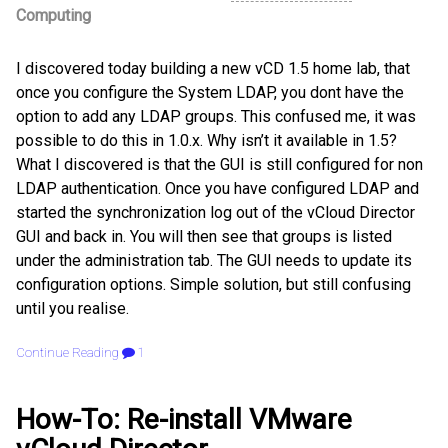
Computing
I discovered today building a new vCD 1.5 home lab, that
once you configure the System LDAP, you dont have the
option to add any LDAP groups. This confused me, it was
possible to do this in 1.0.x. Why isn’t it available in 1.5?
What I discovered is that the GUI is still configured for non
LDAP authentication. Once you have configured LDAP and
started the synchronization log out of the vCloud Director
GUI and back in. You will then see that groups is listed
under the administration tab. The GUI needs to update its
configuration options. Simple solution, but still confusing
until you realise.
Continue Reading
1
How-To: Re-install VMware