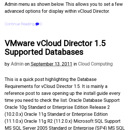
Admin menu as shown below. This allows you to set a few
advanced options for display within vCloud Director.
Continue Reading
0
VMware vCloud Director 1.5
Supported Databases
by
Admin
on
September 13, 2011
in
Cloud Computing
This is a quick post highlighting the Database
Requirements for vCloud Director 1.5. It is mainly a
reference post to save opening up the install guide every
time you need to check the list. Oracle Database Support
Oracle 10g Standard or Enterprise Edition Release 2
(10.2.0.x) Oracle 11g Standard or Enterprise Edition
(11.1.0.x) Oracle 11g R2 (11.2.0.x) Microsoft SQL Support
MS SQL Server 2005 Standard or Enterprise (SP4) MS SQL