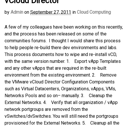
vCloud Director
by
Admin
on
September 27, 2011
in
Cloud Computing
A few of my colleagues have been working on this recently,
and the process has been released on some of the
communities forums. I thought I would share this process
to help people re-build there dev environments and labs.
This process documents how to wipe and re-install vCD,
with the same version number. 1. Export vApp Templates
and any other vApps that are required in the re-built
environment from the existing environment. 2. Remove
the VMware vCloud Director Configuration Components
such as Virtual Datacenters, Organizations, vApps, VMs,
Networks Pools and so on– manually. 3. Cleanup the
External Networks. 4. Verify that all organization / vApp
network portgroups are removed from the
vSwitches/dvSwitches. You will still need the portgroups
provisioned for the External Networks. 5. Cleanup all the