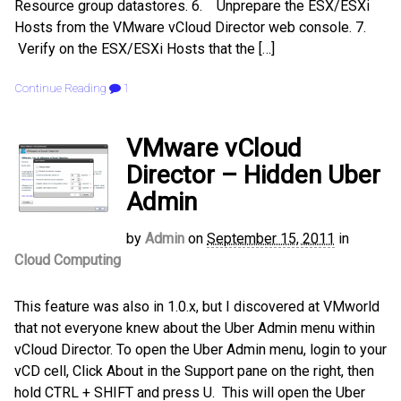
Resource group datastores. 6. Unprepare the ESX/ESXi
Hosts from the VMware vCloud Director web console. 7.
Verify on the ESX/ESXi Hosts that the […]
Continue Reading
1
VMware vCloud
Director – Hidden Uber
Admin
by
Admin
on
September 15, 2011
in
Cloud Computing
This feature was also in 1.0.x, but I discovered at VMworld
that not everyone knew about the Uber Admin menu within
vCloud Director. To open the Uber Admin menu, login to your
vCD cell, Click About in the Support pane on the right, then
hold CTRL + SHIFT and press U. This will open the Uber