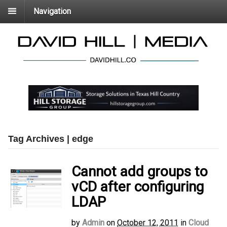
Navigation
Tag Archives | edge
Cannot add groups to
vCD after configuring
LDAP
by
Admin
on
October 12, 2011
in
Cloud