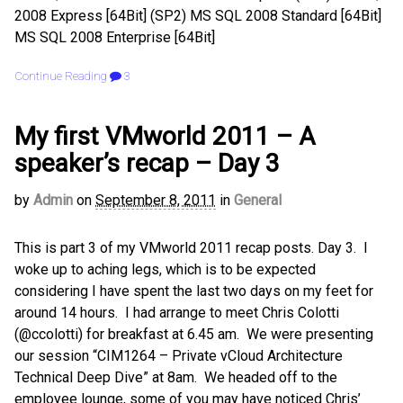
2008 Express [64Bit] (SP2) MS SQL 2008 Standard [64Bit]
MS SQL 2008 Enterprise [64Bit]
Continue Reading
3
My first VMworld 2011 – A
speaker’s recap – Day 3
by
Admin
on
September 8, 2011
in
General
This is part 3 of my VMworld 2011 recap posts. Day 3. I
woke up to aching legs, which is to be expected
considering I have spent the last two days on my feet for
around 14 hours. I had arrange to meet Chris Colotti
(@ccolotti) for breakfast at 6.45 am. We were presenting
our session “CIM1264 – Private vCloud Architecture
Technical Deep Dive” at 8am. We headed off to the
employee lounge, some of you may have noticed Chris’