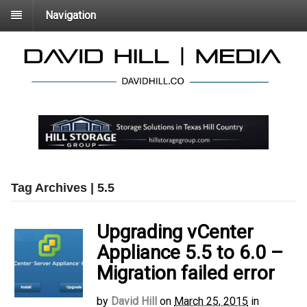
Navigation
Tag Archives | 5.5
Upgrading vCenter
Appliance 5.5 to 6.0 –
Migration failed error
by
David Hill
on
March 25, 2015
in