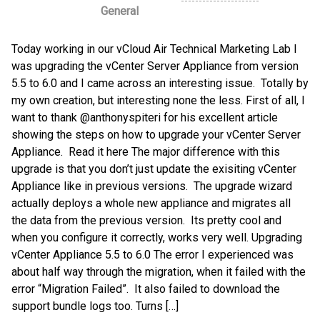
General
Today working in our vCloud Air Technical Marketing Lab I
was upgrading the vCenter Server Appliance from version
5.5 to 6.0 and I came across an interesting issue. Totally by
my own creation, but interesting none the less. First of all, I
want to thank @anthonyspiteri for his excellent article
showing the steps on how to upgrade your vCenter Server
Appliance. Read it here The major difference with this
upgrade is that you don’t just update the exisiting vCenter
Appliance like in previous versions. The upgrade wizard
actually deploys a whole new appliance and migrates all
the data from the previous version. Its pretty cool and
when you configure it correctly, works very well. Upgrading
vCenter Appliance 5.5 to 6.0 The error I experienced was
about half way through the migration, when it failed with the
error “Migration Failed”. It also failed to download the
support bundle logs too. Turns […]