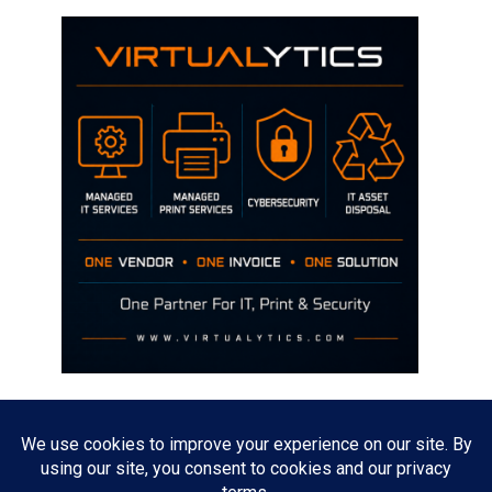
Disclaimer
The opinions discussed on this site are strictly mine and not the views
of any current or previous employer.