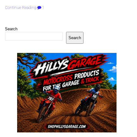
Continue Reading
1
Search
Search