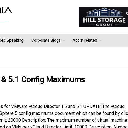
blic Speaking
Corporate Blogs
Acorn related
 & 5.1 Config Maximums
ms for VMware vCloud Director 1.5 and 5.1 UPDATE: The vCloud
vSphere 5 config maximums document which can be found by clic
Limit: 20000 Description: The maximum number of virtual machine
red on VMs per vCloud Director Limit: 10000 Description: Numbe