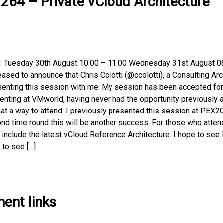
64 – Private vCloud Architecture
d: Tuesday 30th August 10.00 – 11.00 Wednesday 31st August 0
ased to announce that Chris Colotti (@ccolotti), a Consulting Arc
esenting this session with me. My session has been accepted for
nting at VMworld, having never had the opportunity previously 
at a way to attend. I previously presented this session at PEX2
ond time round this will be another success. For those who atten
include the latest vCloud Reference Architecture. I hope to see 
 to see […]
ent links