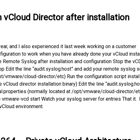
vCloud Director after installation
year, and I also experienced it last week working on a customer
guration to work when you have already done your vCloud instal
e Remote Syslog after installation and configuration Stop the vC
 Edit the line “audit.syslog.host” and add your remote syslog s
pt/vmware/cloud-director/etc) Run the configuration script instal
the vCloud director installation binary) Edit the line “audit.syslog.ho
al.properties (normally located at /opt/vmware/cloud-director/et
 vmware-vcd start Watch your syslog server for entries That it.
 vCloud environment.