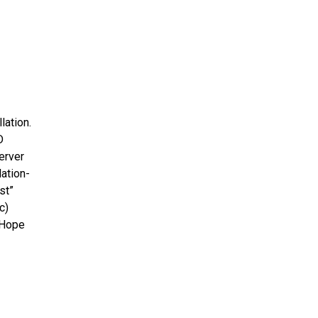
lation.
D
erver
lation-
st”
c)
 Hope