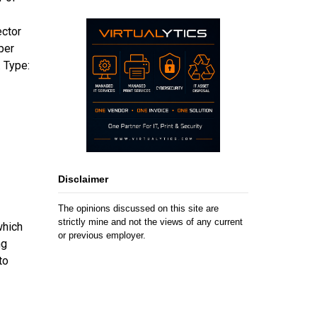
ector
per
 Type:
Disclaimer
The opinions discussed on this site are
strictly mine and not the views of any current
which
or previous employer.
ng
to