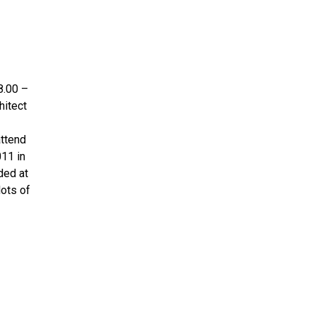
8.00 –
hitect
attend
011 in
ded at
lots of