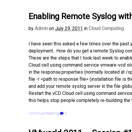
Enabling Remote Syslog with 
by
Admin
on
July 29, 2011
in
Cloud Computing
I have seen this asked a few times over the past 
deployment. How do you get a remote Syslog confi
These are the steps that I took last week to enabl
Cloud cell using command service vmware-vcd stop
in the response.properties (normally located at /o
file -r <path to response file> (installation file is 
and add your remote syslog server in the file glob
Restart the vCD Cloud cell using command service
this helps stop people completely re-building the
Continue Reading
3