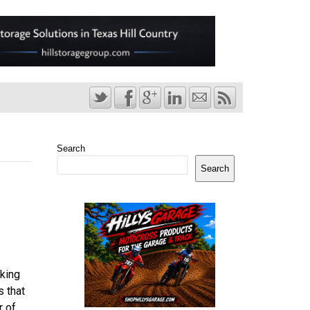
Search
Search
king
s that
r of