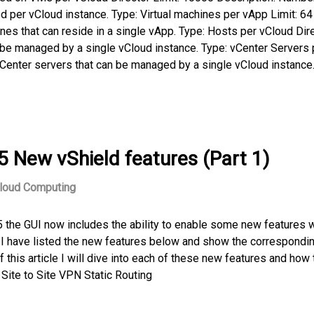
d per vCloud instance. Type: Virtual machines per vApp Limit: 64
es that can reside in a single vApp. Type: Hosts per vCloud Dir
 be managed by a single vCloud instance. Type: vCenter Servers 
vCenter servers that can be managed by a single vCloud instance.
5 New vShield features (Part 1)
loud Computing
 the GUI now includes the ability to enable some new features 
0. I have listed the new features below and show the correspondi
f this article I will dive into each of these new features and how 
Site to Site VPN Static Routing