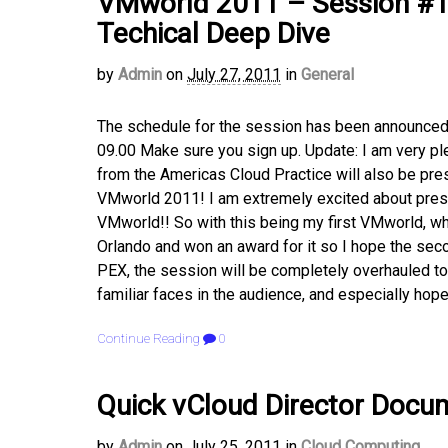
VMworld 2011 – Session #12
Techical Deep Dive
by
Admin
on
July 27, 2011
in
General
The schedule for the session has been announce
09.00 Make sure you sign up. Update: I am very ple
from the Americas Cloud Practice will also be pr
VMworld 2011! I am extremely excited about prese
VMworld!! So with this being my first VMworld, wh
Orlando and won an award for it so I hope the sec
PEX, the session will be completely overhauled to 
familiar faces in the audience, and especially hope
Continue Reading
0
Quick vCloud Director Docum
by
Admin
on
July 25, 2011
in
Cloud Computing