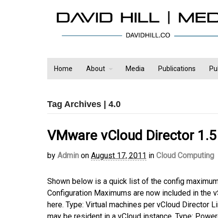
Home
About
Media
Publications
Pu
Tag Archives | 4.0
VMware vCloud Director 1.5
by
Admin
on
August 17, 2011
in
Cloud Computing
Shown below is a quick list of the config maximu
Configuration Maximums are now included in the 
here. Type: Virtual machines per vCloud Director 
may be resident in a vCloud instance. Type: Powe