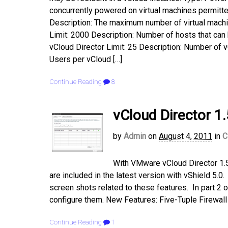
concurrently powered on virtual machines permitte
Description: The maximum number of virtual machin
Limit: 2000 Description: Number of hosts that can
vCloud Director Limit: 25 Description: Number of 
Users per vCloud […]
Continue Reading
8
vCloud Director 1.
by
Admin
on
August 4, 2011
in
C
With VMware vCloud Director 1.5
are included in the latest version with vShield 5.
screen shots related to these features. In part 2 o
configure them. New Features: Five-Tuple Firewall 
Continue Reading
1