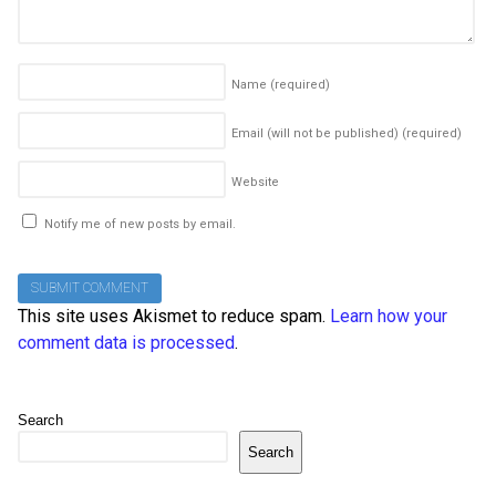
Name
(required)
Email (will not be published)
(required)
Website
Notify me of new posts by email.
This site uses Akismet to reduce spam.
Learn how your
comment data is processed
.
Search
Search