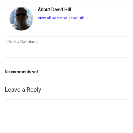
About David Hill
View all posts by David Hill
→
Public Speaking
No comments yet.
Leave a Reply