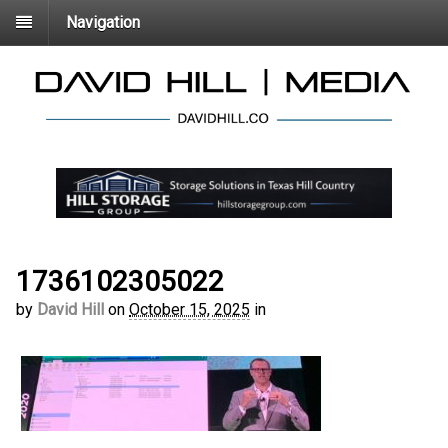
Navigation
1736102305022
by
David Hill
on
October 15, 2025
in