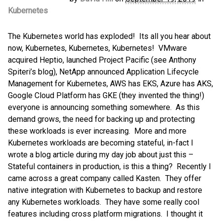
Kubernetes
The Kubernetes world has exploded! Its all you hear about
now, Kubernetes, Kubernetes, Kubernetes! VMware
acquired Heptio, launched Project Pacific (see Anthony
Spiteri’s blog), NetApp announced Application Lifecycle
Management for Kubernetes, AWS has EKS, Azure has AKS,
Google Cloud Platform has GKE (they invented the thing!)
everyone is announcing something somewhere. As this
demand grows, the need for backing up and protecting
these workloads is ever increasing. More and more
Kubernetes workloads are becoming stateful, in-fact I
wrote a blog article during my day job about just this –
Stateful containers in production, is this a thing? Recently I
came across a great company called Kasten. They offer
native integration with Kubernetes to backup and restore
any Kubernetes workloads. They have some really cool
features including cross platform migrations. I thought it