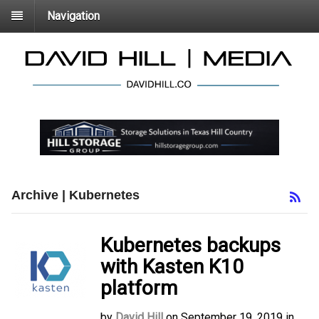
Navigation
Archive | Kubernetes
Kubernetes backups
with Kasten K10
platform
by
David Hill
on
September 19, 2019
in