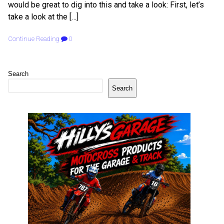
would be great to dig into this and take a look: First, let’s
take a look at the […]
Continue Reading
0
Search
Search