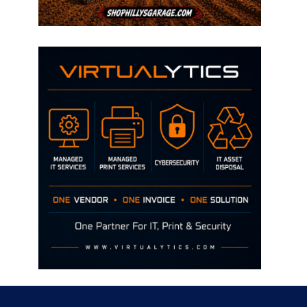
Disclaimer