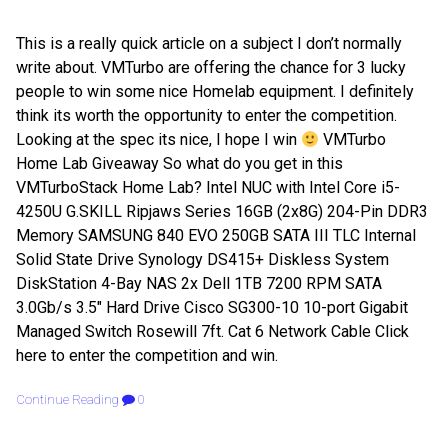
This is a really quick article on a subject I don’t normally
write about. VMTurbo are offering the chance for 3 lucky
people to win some nice Homelab equipment. I definitely
think its worth the opportunity to enter the competition.
Looking at the spec its nice, I hope I win
VMTurbo
Home Lab Giveaway So what do you get in this
VMTurboStack Home Lab? Intel NUC with Intel Core i5-
4250U G.SKILL Ripjaws Series 16GB (2x8G) 204-Pin DDR3
Memory SAMSUNG 840 EVO 250GB SATA III TLC Internal
Solid State Drive Synology DS415+ Diskless System
DiskStation 4-Bay NAS 2x Dell 1TB 7200 RPM SATA
3.0Gb/s 3.5″ Hard Drive Cisco SG300-10 10-port Gigabit
Managed Switch Rosewill 7ft. Cat 6 Network Cable Click
here to enter the competition and win.
Continue Reading
0