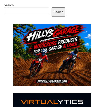
Search
Search