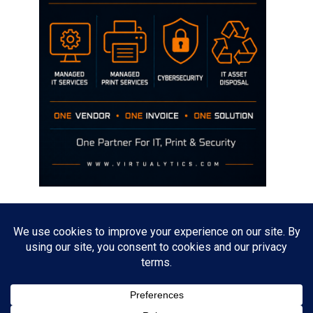
Disclaimer
The opinions discussed on this site are strictly mine and not the views
of any current or previous employer.