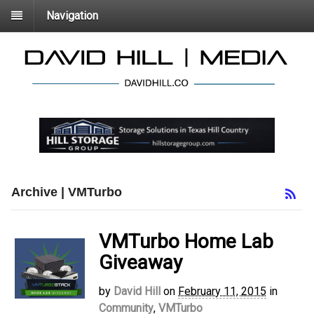
Navigation
Archive | VMTurbo
VMTurbo Home Lab
Giveaway
by
David Hill
on
February 11, 2015
in
Community
,
VMTurbo