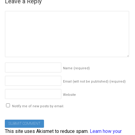
Leave a Reply
Name
(required)
Email (will not be published)
(required)
Website
Notify me of new posts by email.
This site uses Akismet to reduce spam.
Learn how your