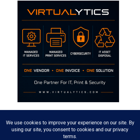
Disclaimer
The opinions discussed on this site are strictly mine and not the views
of any current or previous employer.