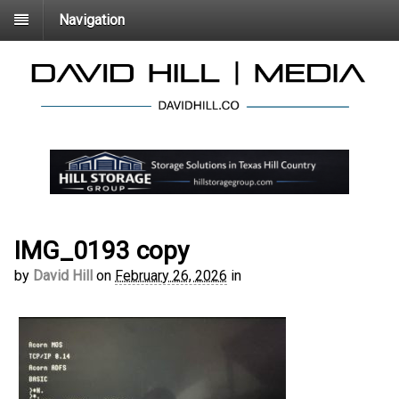
Navigation
IMG_0193 copy
by
David Hill
on
February 26, 2026
in