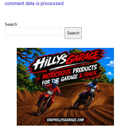
comment data is processed
.
Search
Search