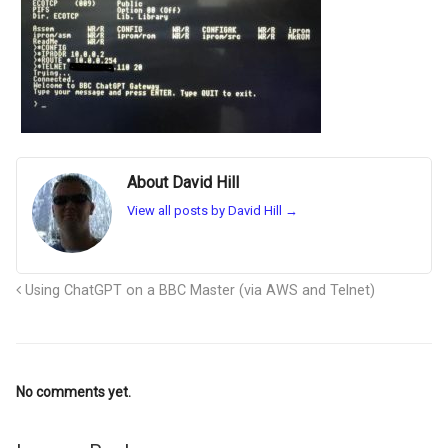
About David Hill
View all posts by David Hill
→
Using ChatGPT on a BBC Master (via AWS and Telnet)
No comments yet.