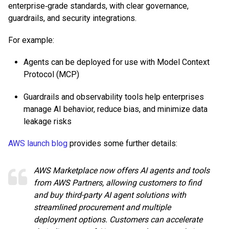
enterprise‑grade standards, with clear governance,
guardrails, and security integrations.
For example:
Agents can be deployed for use with Model Context
Protocol (MCP)
Guardrails and observability tools help enterprises
manage AI behavior, reduce bias, and minimize data
leakage risks
AWS launch blog
provides some further details:
AWS Marketplace now offers AI agents and tools
from AWS Partners, allowing customers to find
and buy third-party AI agent solutions with
streamlined procurement and multiple
deployment options. Customers can accelerate