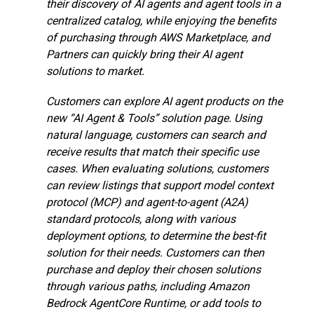
their discovery of AI agents and agent tools in a
centralized catalog, while enjoying the benefits
of purchasing through AWS Marketplace, and
Partners can quickly bring their AI agent
solutions to market.
Customers can explore AI agent products on the
new “AI Agent & Tools” solution page. Using
natural language, customers can search and
receive results that match their specific use
cases. When evaluating solutions, customers
can review listings that support model context
protocol (MCP) and agent-to-agent (A2A)
standard protocols, along with various
deployment options, to determine the best-fit
solution for their needs. Customers can then
purchase and deploy their chosen solutions
through various paths, including Amazon
Bedrock AgentCore Runtime, or add tools to