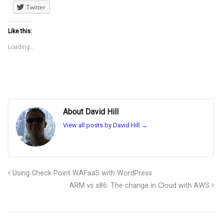
Twitter
Like this:
Loading...
About David Hill
View all posts by David Hill
→
Using Check Point WAFaaS with WordPress
ARM vs x86: The change in Cloud with AWS