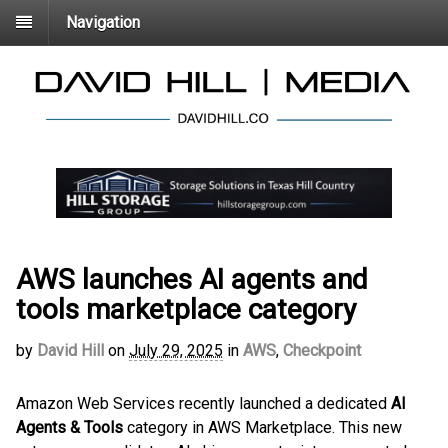
Navigation
AWS launches AI agents and
tools marketplace category
by
David Hill
on
July 29, 2025
in
AWS
,
Checkpoint
Amazon Web Services recently launched a dedicated
AI
Agents & Tools
category in AWS Marketplace. This new