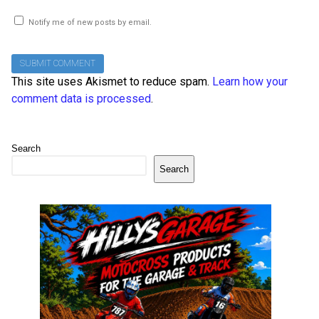
Notify me of new posts by email.
This site uses Akismet to reduce spam.
Learn how your
comment data is processed
.
Search
Search