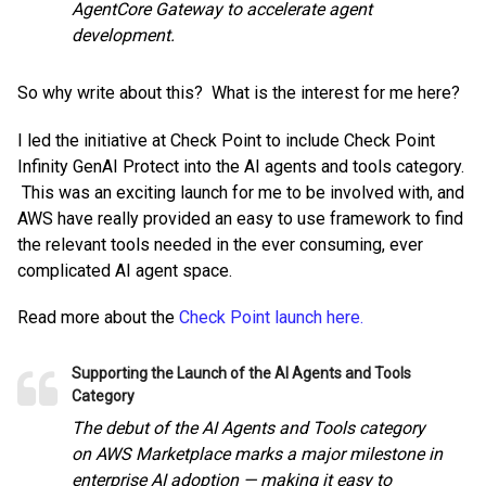
AgentCore Gateway to accelerate agent
development.
So why write about this? What is the interest for me here?
I led the initiative at Check Point to include Check Point
Infinity GenAI Protect into the AI agents and tools category.
This was an exciting launch for me to be involved with, and
AWS have really provided an easy to use framework to find
the relevant tools needed in the ever consuming, ever
complicated AI agent space.
Read more about the
Check Point launch here.
Supporting the Launch of the AI Agents and Tools
Category
The debut of the AI Agents and Tools category
on AWS Marketplace marks a major milestone in
enterprise AI adoption — making it easy to