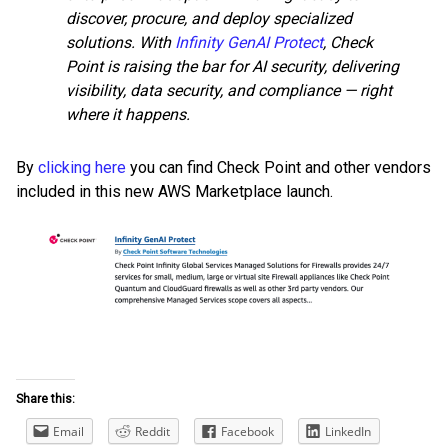
discover, procure, and deploy specialized
solutions. With
Infinity GenAI Protect
, Check
Point is raising the bar for AI security, delivering
visibility, data security, and compliance — right
where it happens.
By
clicking here
you can find Check Point and other vendors
included in this new AWS Marketplace launch.
Share this:
Email
Reddit
Facebook
LinkedIn