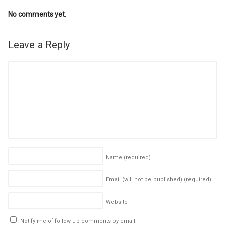
No comments yet.
Leave a Reply
Name
(required)
Email (will not be published)
(required)
Website
Notify me of follow-up comments by email.