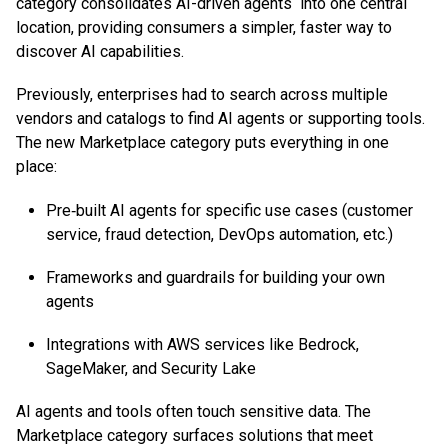
category consolidates AI-driven agents into one central
location, providing consumers a simpler, faster way to
discover AI capabilities.
Previously, enterprises had to search across multiple
vendors and catalogs to find AI agents or supporting tools.
The new Marketplace category puts everything in one
place:
Pre‑built AI agents for specific use cases (customer
service, fraud detection, DevOps automation, etc.)
Frameworks and guardrails for building your own
agents
Integrations with AWS services like Bedrock,
SageMaker, and Security Lake
AI agents and tools often touch sensitive data. The
Marketplace category surfaces solutions that meet