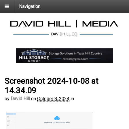
Navigation
Screenshot 2024-10-08 at
14.34.09
by
David Hill
on
October 8, 2024
in