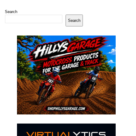
Search
Search