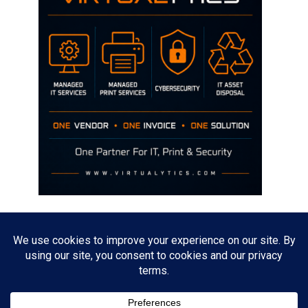
Disclaimer
The opinions discussed on this site are strictly mine and not the views
of any current or previous employer.