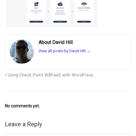
About David Hill
View all posts by David Hill
→
Using Check Point WAFaaS with WordPress
No comments yet.
Leave a Reply