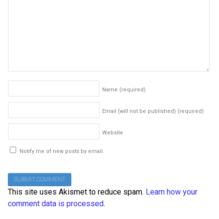
Name
(required)
Email (will not be published)
(required)
Website
Notify me of new posts by email.
This site uses Akismet to reduce spam.
Learn how your
comment data is processed
.