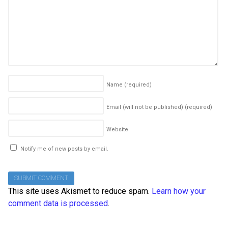
Name
(required)
Email (will not be published)
(required)
Website
Notify me of new posts by email.
This site uses Akismet to reduce spam.
Learn how your
comment data is processed
.