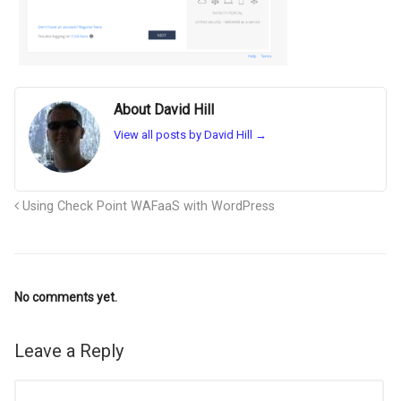
About David Hill
View all posts by David Hill
→
Using Check Point WAFaaS with WordPress
No comments yet.
Leave a Reply