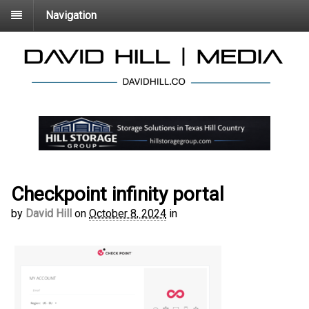
Navigation
Checkpoint infinity portal
by
David Hill
on
October 8, 2024
in