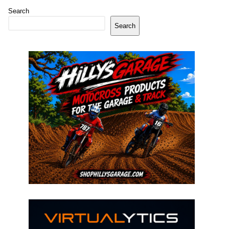
Search
Search