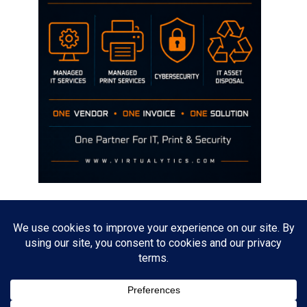
Disclaimer
The opinions discussed on this site are strictly mine and not the views
of any current or previous employer.