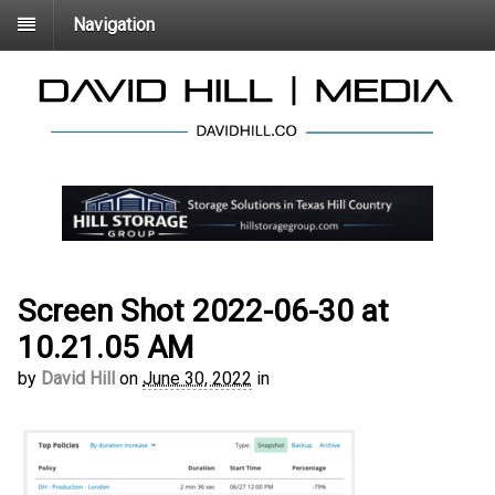
Navigation
Screen Shot 2022-06-30 at
10.21.05 AM
by
David Hill
on
June 30, 2022
in