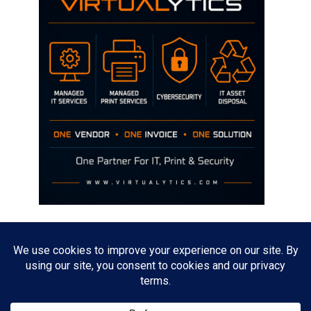
Disclaimer
The opinions discussed on this site are strictly mine and not the views
of any current or previous employer.