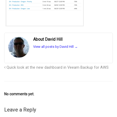
About David Hill
View all posts by David Hill
→
Quick look at the new dashboard in Veeam Backup for AWS
No comments yet.
Leave a Reply