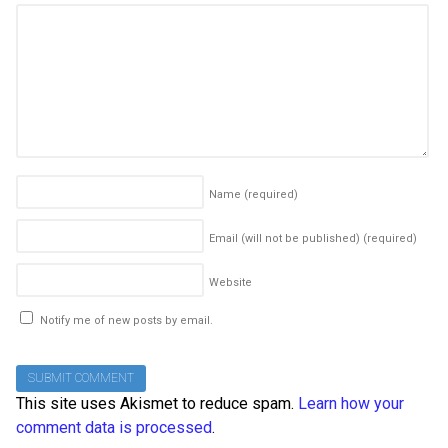
Name
(required)
Email (will not be published)
(required)
Website
Notify me of new posts by email.
This site uses Akismet to reduce spam.
Learn how your
comment data is processed
.