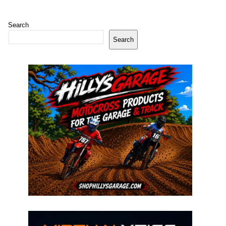
Search
Search