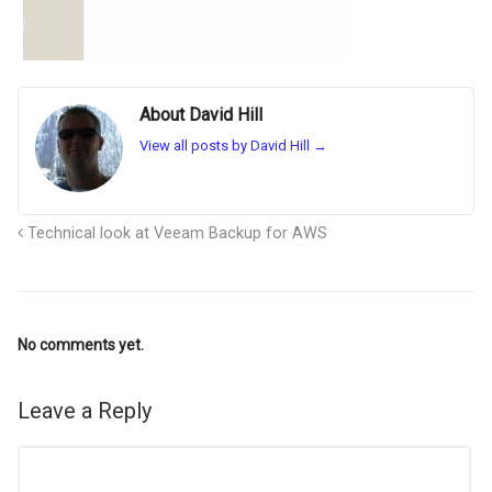
About David Hill
View all posts by David Hill
→
Technical look at Veeam Backup for AWS
No comments yet.
Leave a Reply