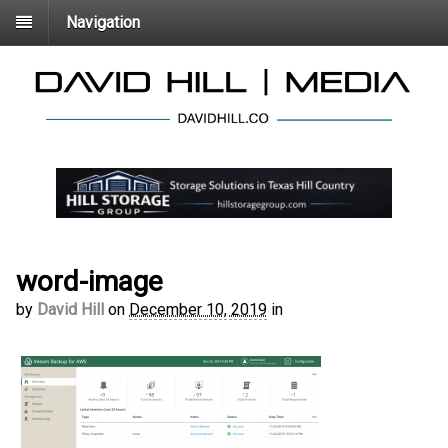
Navigation
word-image
by
David Hill
on
December 10, 2019
in