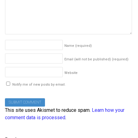
Name
(required)
Email (will not be published)
(required)
Website
Notify me of new posts by email.
This site uses Akismet to reduce spam.
Learn how your
comment data is processed
.