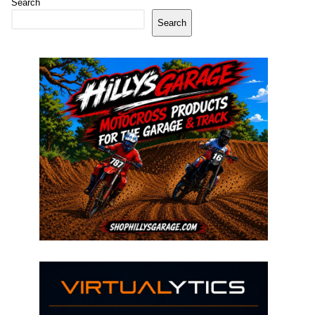
Search
Search