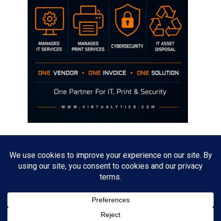
Disclaimer
The opinions discussed on this site are strictly mine and not the views
of any current or previous employer.