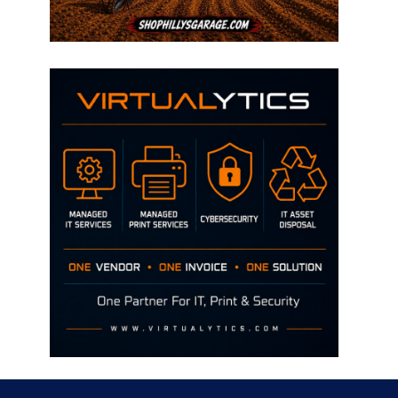
Disclaimer