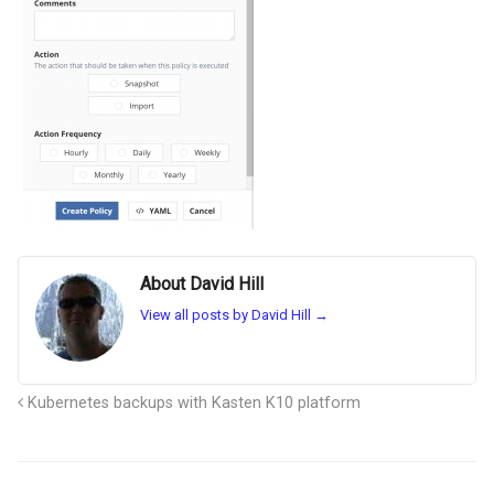
About David Hill
View all posts by David Hill
→
Kubernetes backups with Kasten K10 platform