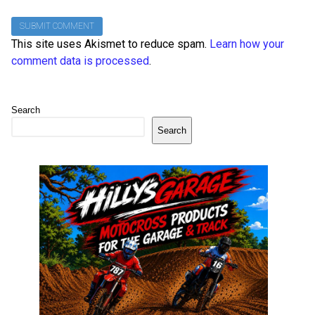
This site uses Akismet to reduce spam.
Learn how your
comment data is processed
.
Search
Search