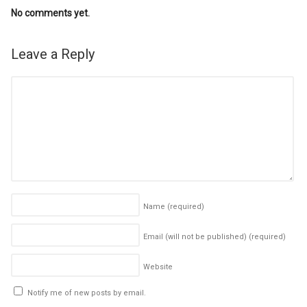
No comments yet.
Leave a Reply
Name
(required)
Email (will not be published)
(required)
Website
Notify me of new posts by email.