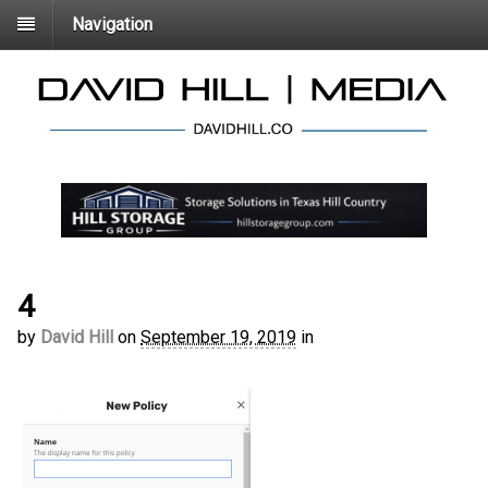
Navigation
4
by
David Hill
on
September 19, 2019
in