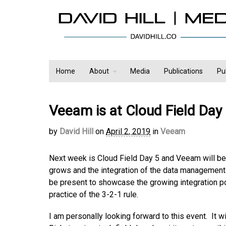
Home
About
Media
Publications
Pu
Veeam is at Cloud Field Day
by
David Hill
on
April 2, 2019
in
Veeam
Next week is Cloud Field Day 5 and Veeam will be 
grows and the integration of the data management 
be present to showcase the growing integration po
practice of the 3-2-1 rule.
I am personally looking forward to this event. It w