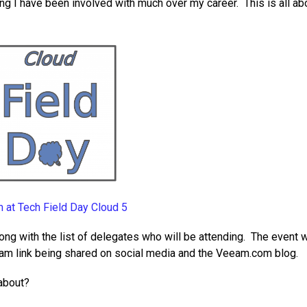
ing I have been involved with much over my career. This is all ab
 at Tech Field Day Cloud 5
ong with the list of delegates who will be attending. The event w
eam link being shared on social media and the Veeam.com blog.
 about?