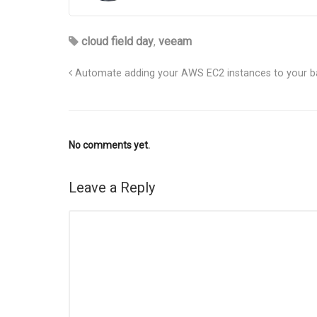
cloud field day
,
veeam
Automate adding your AWS EC2 instances to your ba
No comments yet.
Leave a Reply