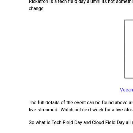
Rickatron is a tech field day alumni its not someth
change.
Veeam
The full details of the event can be found above al
live streamed. Watch out next week for a live str
So what is Tech Field Day and Cloud Field Day all