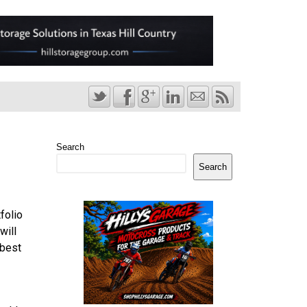
Search
Search
folio
will
 best