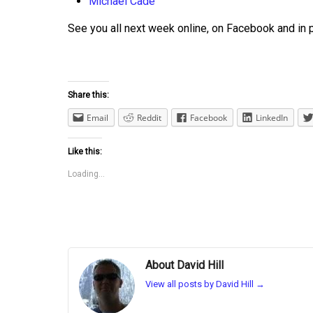
Michael Cade
See you all next week online, on Facebook and in 
Share this:
Email
Reddit
Facebook
LinkedIn
Like this:
Loading...
About David Hill
View all posts by David Hill
→