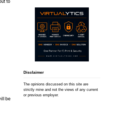
out to
Disclaimer
The opinions discussed on this site are
strictly mine and not the views of any current
or previous employer.
ill be