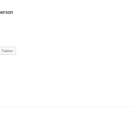
person.
Twitter