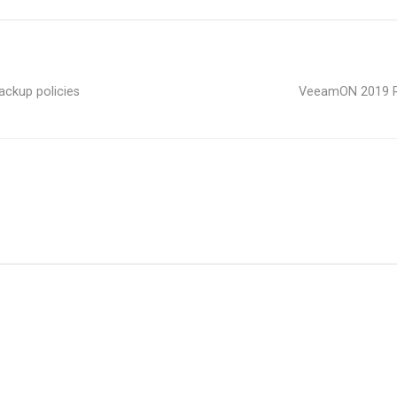
ckup policies
VeeamON 2019 