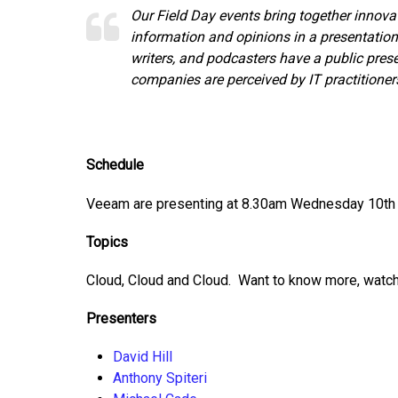
Our Field Day events bring together innova
information and opinions in a presentation
writers, and podcasters have a public pre
companies are perceived by IT practitioner
Schedule
Veeam are presenting at 8.30am Wednesday 10th 
Topics
Cloud, Cloud and Cloud. Want to know more, watch
Presenters
David Hill
Anthony Spiteri