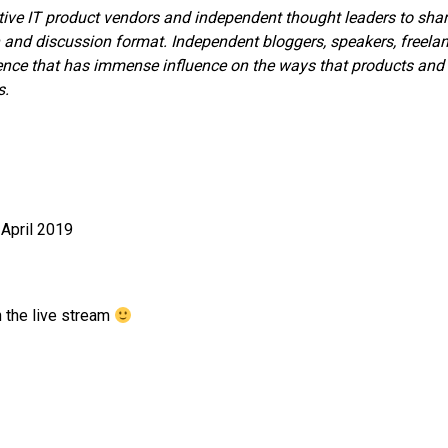
tive IT product vendors and independent thought leaders to sha
 and discussion format. Independent bloggers, speakers, freela
sence that has immense influence on the ways that products and
s.
April 2019
 the live stream