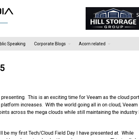
blic Speaking
Corporate Blogs
Acorn related
 5
presenting. This is an exciting time for Veeam as the cloud port
platform increases. With the world going all in on cloud, Veeam 
ints across the mega clouds while still maintaining the industry
ill be my first Tech/Cloud Field Day I have presented at. While