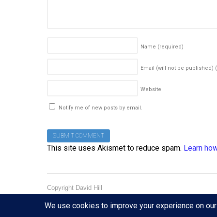
Name
(required)
Email (will not be published)
Website
Notify me of new posts by email.
This site uses Akismet to reduce spam.
Learn how
Copyright David Hill