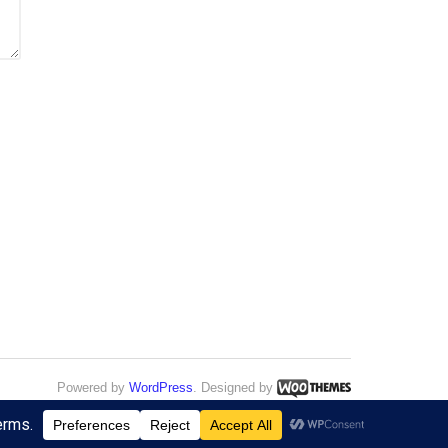
Powered by
WordPress
. Designed by