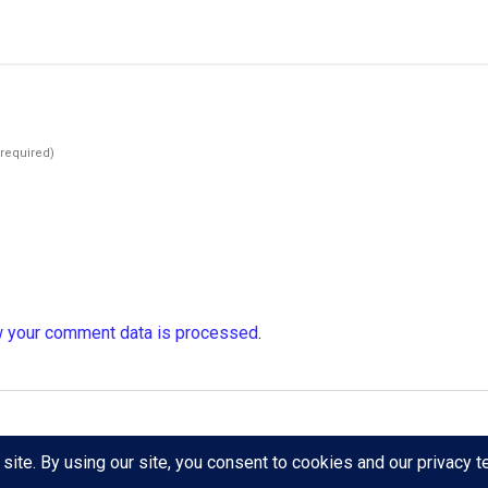
(required)
 your comment data is processed
.