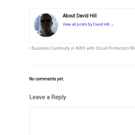
About David Hill
View all posts by David Hill
→
Business Continuity in AWS with Cloud Protection M
No comments yet.
Leave a Reply