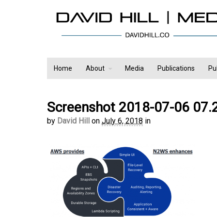
Home
About
Media
Publications
Pu
Screenshot 2018-07-06 07.
by
David Hill
on
July 6, 2018
in