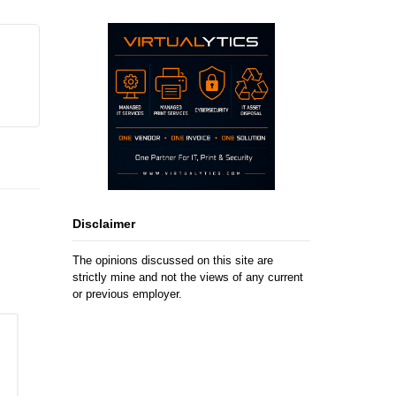
Disclaimer
The opinions discussed on this site are
strictly mine and not the views of any current
or previous employer.