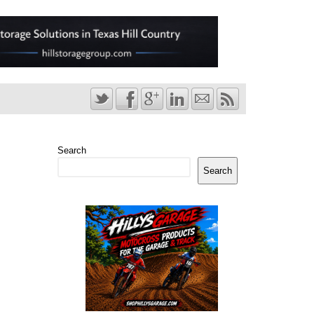
Search
Search