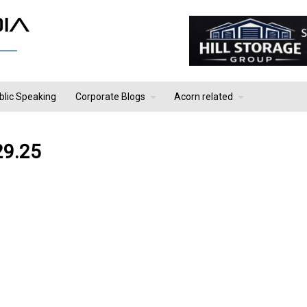
blic Speaking
Corporate Blogs
Acorn related
29.25