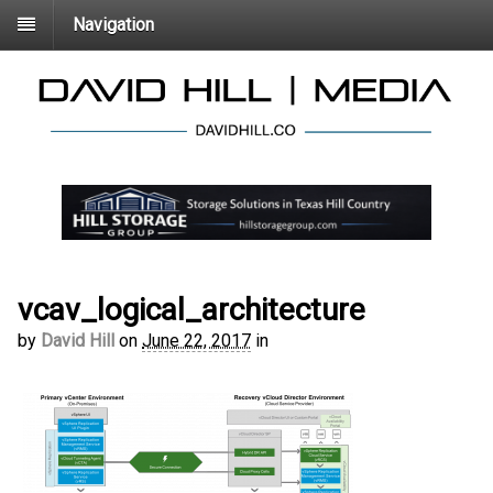
Navigation
vcav_logical_architecture
by
David Hill
on
June 22, 2017
in