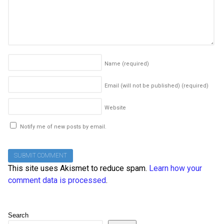
Name
(required)
Email (will not be published)
(required)
Website
Notify me of new posts by email.
This site uses Akismet to reduce spam.
Learn how your
comment data is processed
.
Search