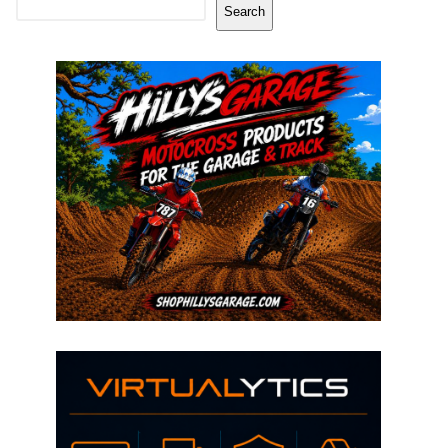
Search