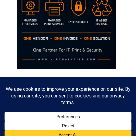
Disclaimer
The opinions discussed on this site are strictly mine and not the views
of any current or previous employer.
Copyright David Hill