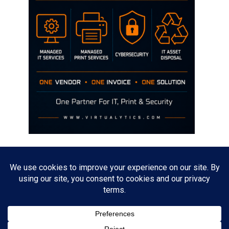
Disclaimer
The opinions discussed on this site are strictly mine and not the views
of any current or previous employer.