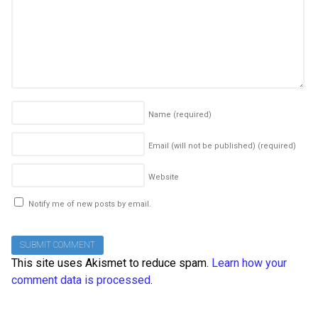
Name
(required)
Email (will not be published)
(required)
Website
Notify me of new posts by email.
This site uses Akismet to reduce spam.
Learn how your
comment data is processed
.