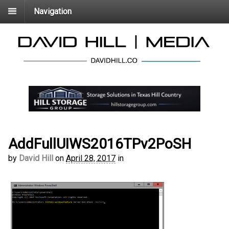
Navigation
AddFullUIWS2016TPv2PoSH
by
David Hill
on
April 28, 2017
in