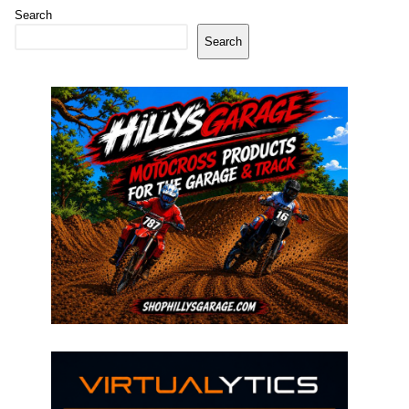
Search
Search