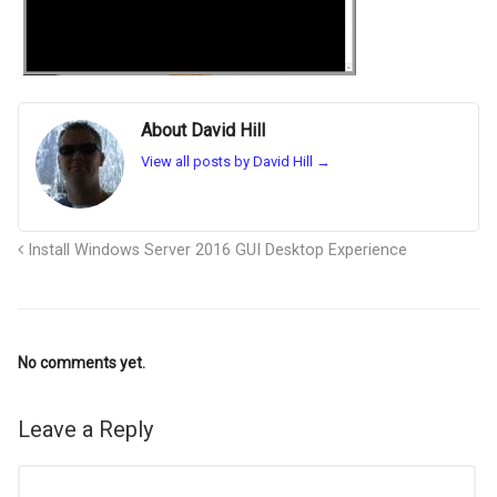
About David Hill
View all posts by David Hill
→
Install Windows Server 2016 GUI Desktop Experience
No comments yet.
Leave a Reply