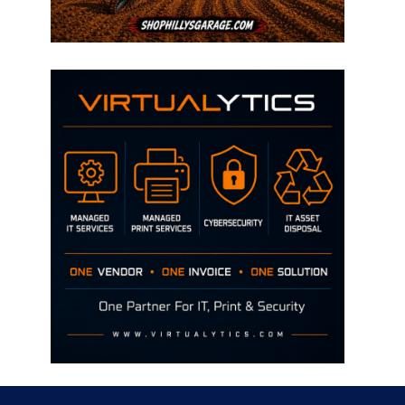
Disclaimer