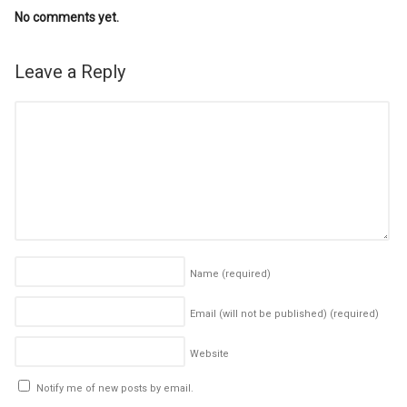
No comments yet.
Leave a Reply
Name
(required)
Email (will not be published)
(required)
Website
Notify me of new posts by email.