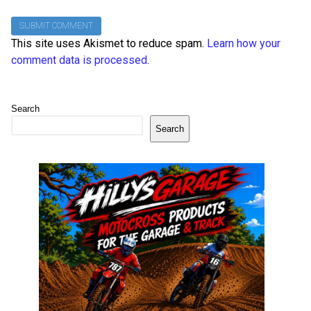
This site uses Akismet to reduce spam.
Learn how your
comment data is processed
.
Search
Search