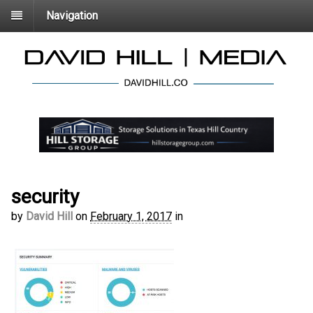
Navigation
security
by
David Hill
on
February 1, 2017
in