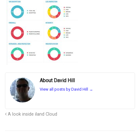
About David Hill
View all posts by David Hill
→
A look inside iland Cloud