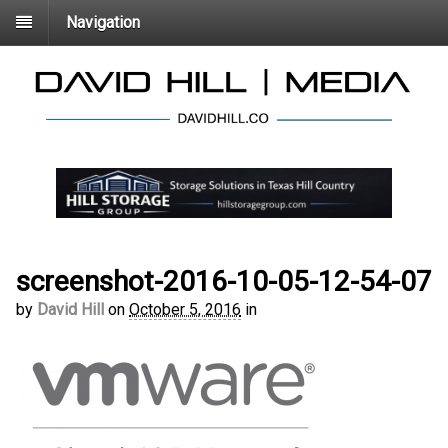
Navigation
screenshot-2016-10-05-12-54-07
by
David Hill
on
October 5, 2016
in