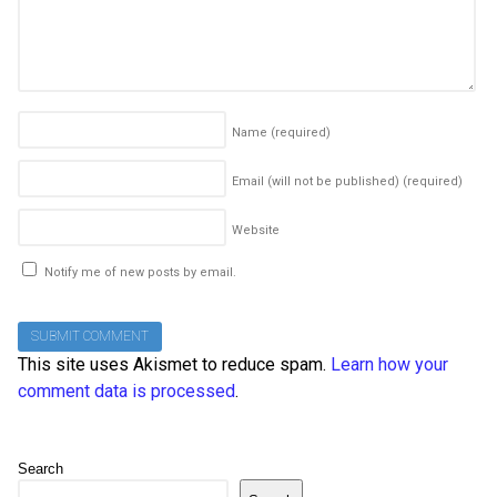
Name
(required)
Email (will not be published)
(required)
Website
Notify me of new posts by email.
This site uses Akismet to reduce spam.
Learn how your
comment data is processed
.
Search