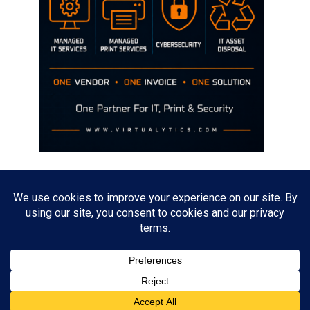
Disclaimer
The opinions discussed on this site are strictly mine and not the views
of any current or previous employer.
Copyright David Hill
Powered by
WordPress
. Designed by