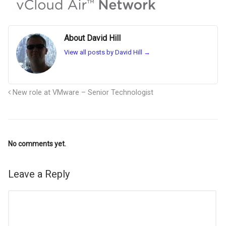
About David Hill
View all posts by David Hill
→
New role at VMware – Senior Technologist
No comments yet.
Leave a Reply