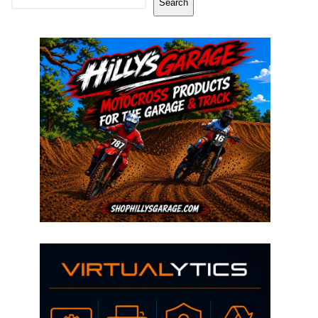
Search