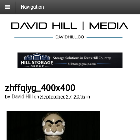
Navigation
zhffqiyg_400x400
by
David Hill
on
September 27, 2016
in