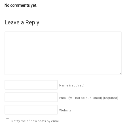
No comments yet.
Leave a Reply
Name
(required)
Email (will not be published)
(required)
Website
Notify me of new posts by email.