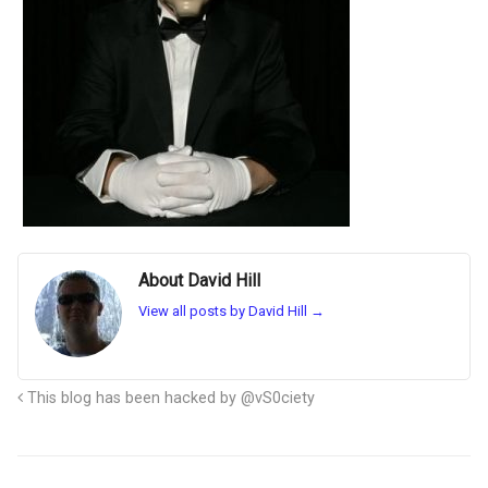
About David Hill
View all posts by David Hill
→
This blog has been hacked by @vS0ciety