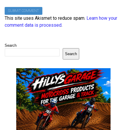
This site uses Akismet to reduce spam.
Learn how your
comment data is processed
.
Search
Search