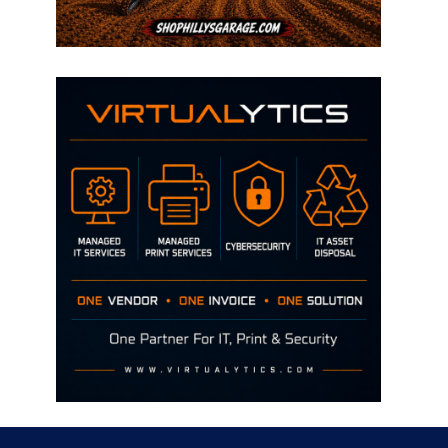
Disclaimer