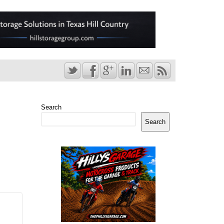
Search
Search