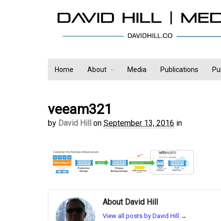
Home
About
Media
Publications
Pu
veeam321
by
David Hill
on
September 13, 2016
in
About David Hill
View all posts by David Hill
→