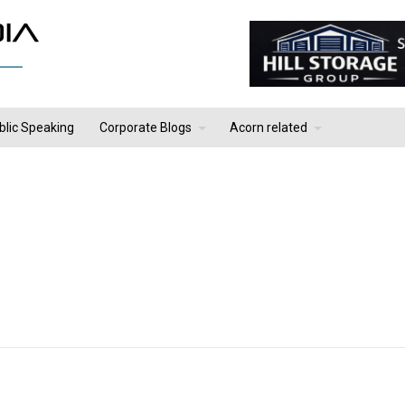
blic Speaking
Corporate Blogs
Acorn related