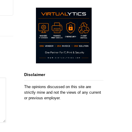
Disclaimer
The opinions discussed on this site are
strictly mine and not the views of any current
or previous employer.