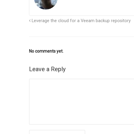
Leverage the cloud for a Veeam backup repository
No comments yet.
Leave a Reply