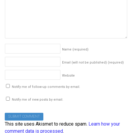
Name
(required)
Email (will not be published)
(required)
Website
Notify me of follow-up comments by email.
Notify me of new posts by email.
This site uses Akismet to reduce spam.
Learn how your
comment data is processed
.