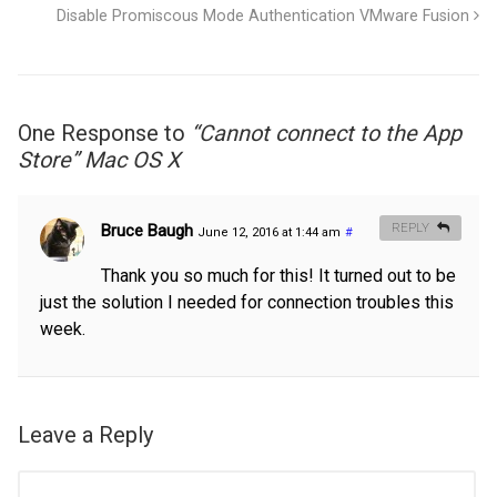
Disable Promiscous Mode Authentication VMware Fusion
One Response to
“Cannot connect to the App
Store” Mac OS X
Bruce Baugh
REPLY
June 12, 2016 at 1:44 am
#
Thank you so much for this! It turned out to be
just the solution I needed for connection troubles this
week.
Leave a Reply