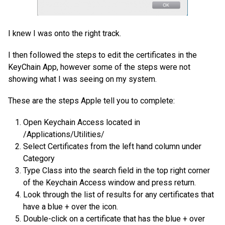
I knew I was onto the right track.
I then followed the steps to edit the certificates in the
KeyChain App, however some of the steps were not
showing what I was seeing on my system.
These are the steps Apple tell you to complete:
Open Keychain Access located in
/Applications/Utilities/
Select Certificates from the left hand column under
Category
Type Class into the search field in the top right corner
of the Keychain Access window and press return.
Look through the list of results for any certificates that
have a blue + over the icon.
Double-click on a certificate that has the blue + over