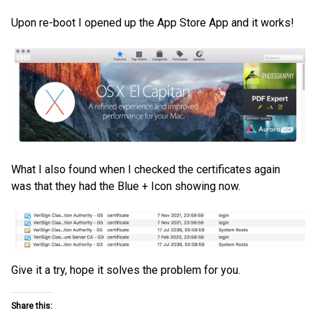
Upon re-boot I opened up the App Store App and it works!
What I also found when I checked the certificates again
was that they had the Blue + Icon showing now.
Give it a try, hope it solves the problem for you.
Share this: