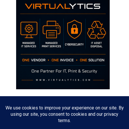
Disclaimer
The opinions discussed on this site are strictly mine and not the views
of any current or previous employer.