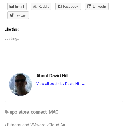
Email
Reddit
Facebook
LinkedIn
Twitter
Like this:
Loading...
About David Hill
View all posts by David Hill
→
app store
,
connect
,
MAC
Bitnami and VMware vCloud Air