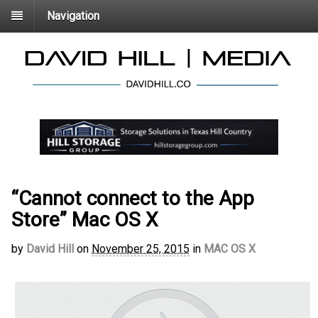
Navigation
“Cannot connect to the App
Store” Mac OS X
by
David Hill
on
November 25, 2015
in
MAC OS X