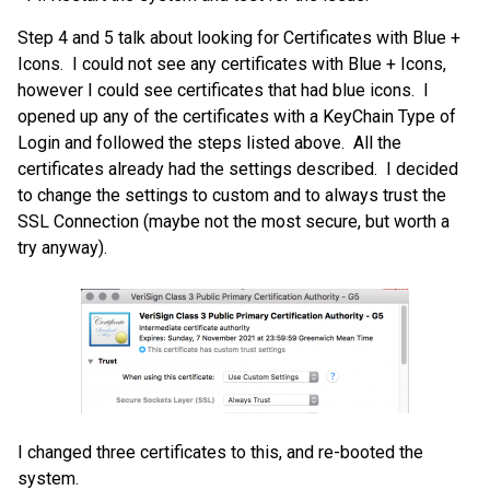
Step 4 and 5 talk about looking for Certificates with Blue +
Icons. I could not see any certificates with Blue + Icons,
however I could see certificates that had blue icons. I
opened up any of the certificates with a KeyChain Type of
Login and followed the steps listed above. All the
certificates already had the settings described. I decided
to change the settings to custom and to always trust the
SSL Connection (maybe not the most secure, but worth a
try anyway).
I changed three certificates to this, and re-booted the
system.