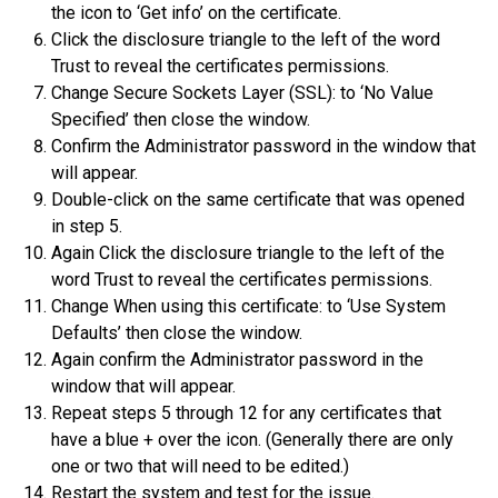
the icon to ‘Get info’ on the certificate.
Click the disclosure triangle to the left of the word
Trust to reveal the certificates permissions.
Change Secure Sockets Layer (SSL): to ‘No Value
Specified’ then close the window.
Confirm the Administrator password in the window that
will appear.
Double-click on the same certificate that was opened
in step 5.
Again Click the disclosure triangle to the left of the
word Trust to reveal the certificates permissions.
Change When using this certificate: to ‘Use System
Defaults’ then close the window.
Again confirm the Administrator password in the
window that will appear.
Repeat steps 5 through 12 for any certificates that
have a blue + over the icon. (Generally there are only
one or two that will need to be edited.)
Restart the system and test for the issue.