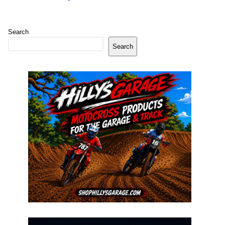
Search
Search