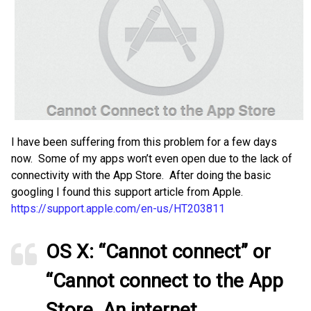
I have been suffering from this problem for a few days
now. Some of my apps won’t even open due to the lack of
connectivity with the App Store. After doing the basic
googling I found this support article from Apple.
https://support.apple.com/en-us/HT203811
OS X: “Cannot connect” or
“Cannot connect to the App
Store. An internet