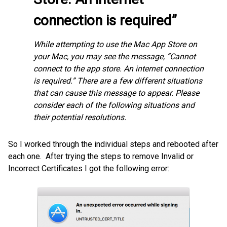
connection is required”
While attempting to use the Mac App Store on
your Mac, you may see the message, “Cannot
connect to the app store. An internet connection
is required.” There are a few different situations
that can cause this message to appear. Please
consider each of the following situations and
their potential resolutions.
So I worked through the individual steps and rebooted after
each one. After trying the steps to remove Invalid or
Incorrect Certificates I got the following error: