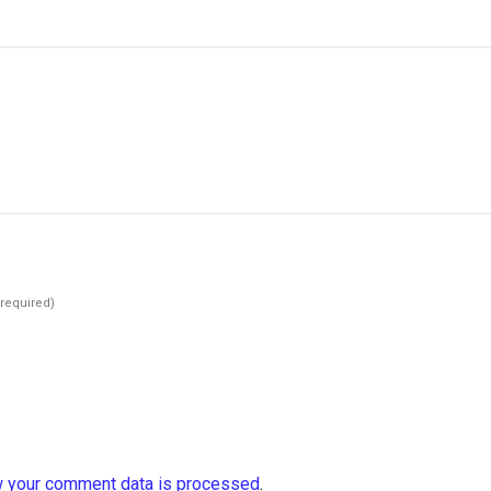
(required)
 your comment data is processed
.