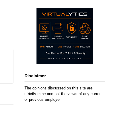
Disclaimer
The opinions discussed on this site are
strictly mine and not the views of any current
or previous employer.