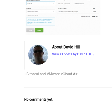
About David Hill
View all posts by David Hill
→
Bitnami and VMware vCloud Air
No comments yet.