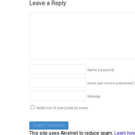
Leave a Reply
Name
(required)
Email (will not be published)
Website
Notify me of new posts by email.
This site uses Akismet to reduce spam.
Learn how