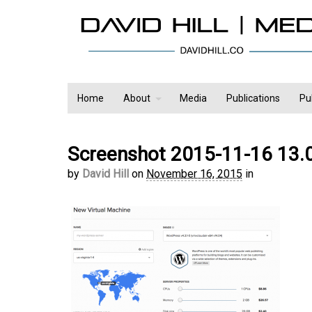
Home
About
Media
Publications
Pu
Screenshot 2015-11-16 13.
by
David Hill
on
November 16, 2015
in