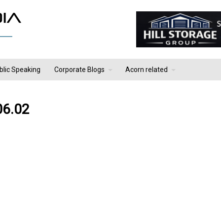
blic Speaking
Corporate Blogs
Acorn related
06.02