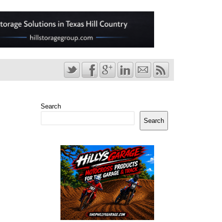
Search
Search