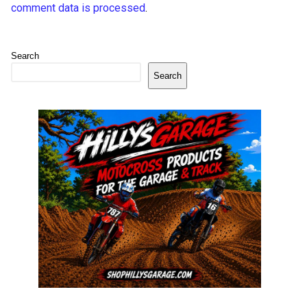
comment data is processed
.
Search
Search