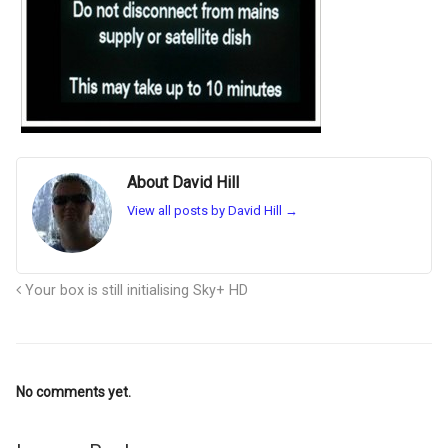
About David Hill
View all posts by David Hill
→
Your box is still initialising Sky+ HD
No comments yet.