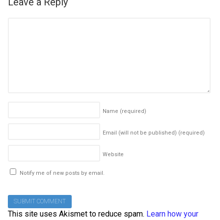
Leave a Reply
Name
(required)
Email (will not be published)
(required)
Website
Notify me of new posts by email.
This site uses Akismet to reduce spam.
Learn how your