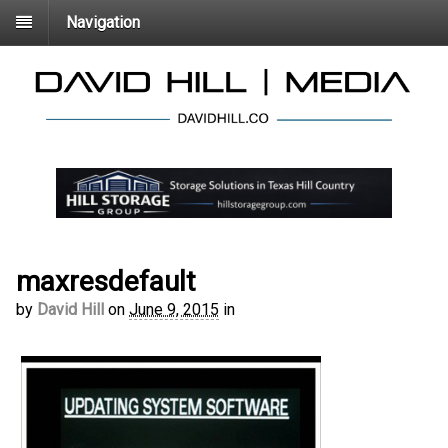
Navigation
maxresdefault
by
David Hill
on
June 9, 2015
in