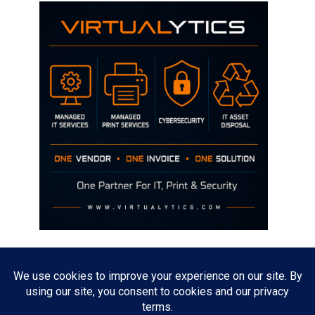
Disclaimer
The opinions discussed on this site are strictly mine and not the views
of any current or previous employer.