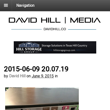
Navigation
2015-06-09 20.07.19
by
David Hill
on
June 9, 2015
in