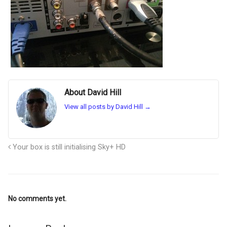
About David Hill
View all posts by David Hill
→
Your box is still initialising Sky+ HD
No comments yet.