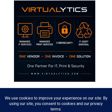
Disclaimer
The opinions discussed on this site are strictly mine and not the views
of any current or previous employer.