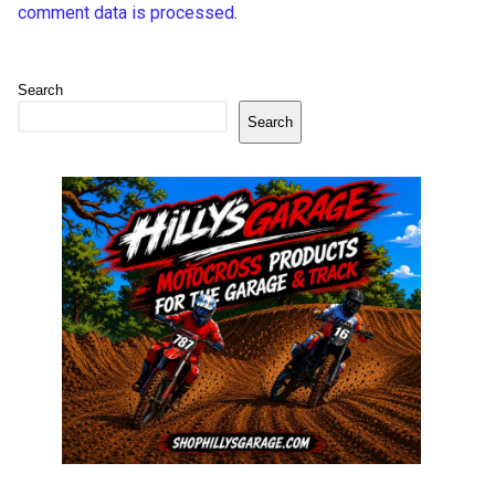
comment data is processed
.
Search
Search