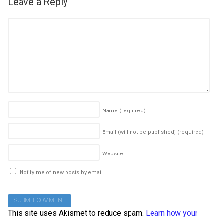
Leave a Reply
Name
(required)
Email (will not be published)
(required)
Website
Notify me of new posts by email.
This site uses Akismet to reduce spam.
Learn how your