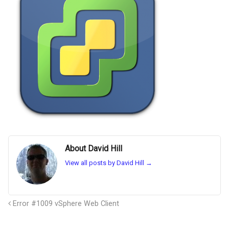
About David Hill
View all posts by David Hill
→
Error #1009 vSphere Web Client