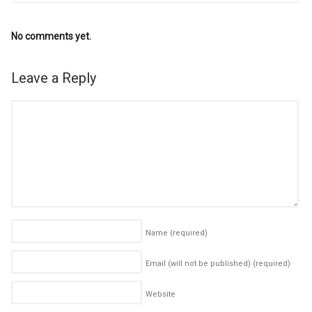
No comments yet.
Leave a Reply
Name
(required)
Email (will not be published)
(required)
Website