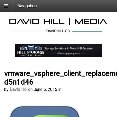
Navigation
vmware_vsphere_client_replaceme
d5n1d46
by
David Hill
on
June 5, 2015
in