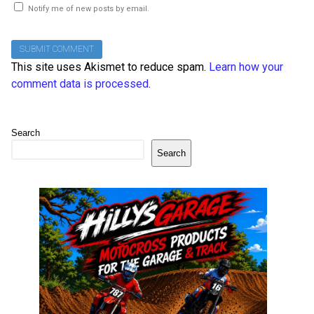
Notify me of new posts by email.
This site uses Akismet to reduce spam.
Learn how your
comment data is processed
.
Search
Search