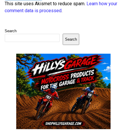
This site uses Akismet to reduce spam.
Learn how your
comment data is processed
.
Search
Search