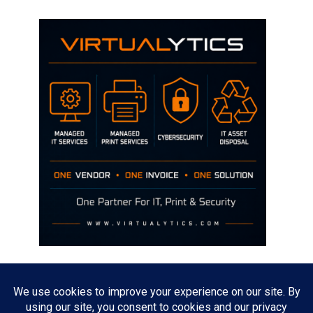
Disclaimer
The opinions discussed on this site are strictly mine and not the views