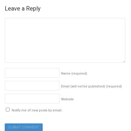
Leave a Reply
Name
(required)
Email (will not be published)
(required)
Website
Notify me of new posts by email.