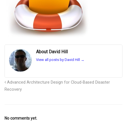
About David Hill
View all posts by David Hill
→
Advanced Architecture Design for Cloud-Based Disaster
Recovery
No comments yet.