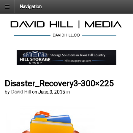
Navigation
Disaster_Recovery3-300×225
by
David Hill
on
June 9, 2015
in