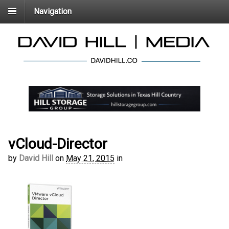
Navigation
vCloud-Director
by
David Hill
on
May 21, 2015
in