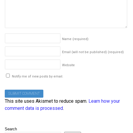
Name
(required)
Email (will not be published)
(required)
Website
Notify me of new posts by email.
This site uses Akismet to reduce spam.
Learn how your
comment data is processed
.
Search