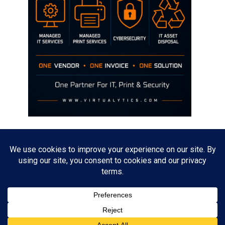
Disclaimer
The opinions discussed on this site are strictly mine and not the views
of any current or previous employer.
Copyright David Hill