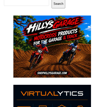
Search