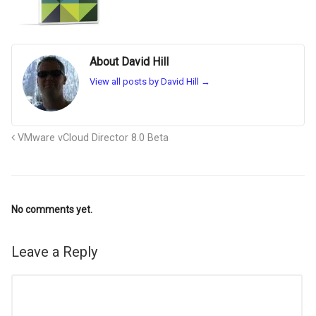
About David Hill
View all posts by David Hill
→
VMware vCloud Director 8.0 Beta
No comments yet.
Leave a Reply