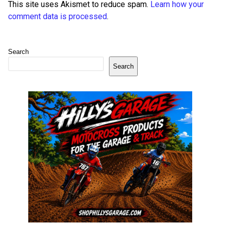
This site uses Akismet to reduce spam.
Learn how your
comment data is processed
.
Search
Search