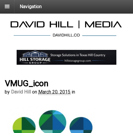
Navigation
VMUG_icon
by
David Hill
on
March 20, 2015
in