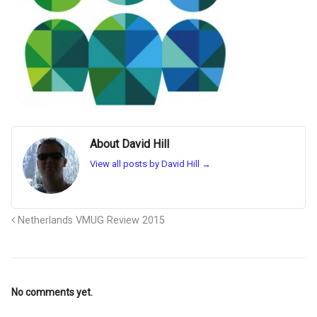
About David Hill
View all posts by David Hill
→
Netherlands VMUG Review 2015
No comments yet.