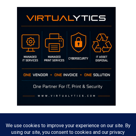
Disclaimer
The opinions discussed on this site are strictly mine and not the views
of any current or previous employer.