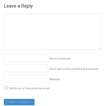
Leave a Reply
Name
(required)
Email (will not be published)
(required)
Website
Notify me of new posts by email.