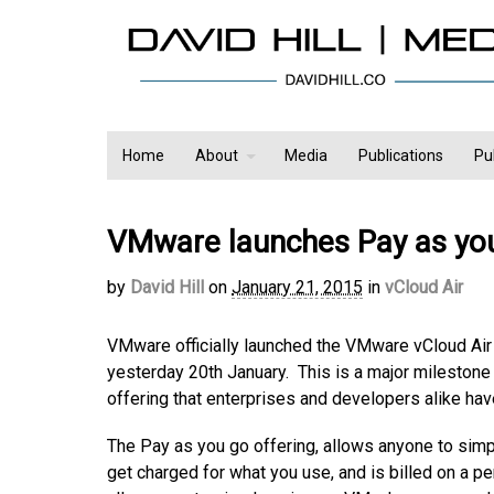
Home
About
Media
Publications
Pu
VMware launches Pay as you
by
David Hill
on
January 21, 2015
in
vCloud Air
VMware officially launched the VMware vCloud Air
yesterday 20th January. This is a major milestone i
offering that enterprises and developers alike hav
The Pay as you go offering, allows anyone to simp
get charged for what you use, and is billed on a p