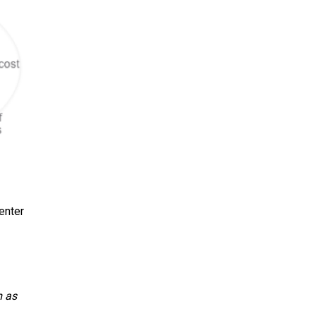
enter
m as