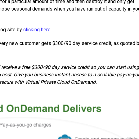
r a particular amount of time and then destroy it and only get
r those seasonal demands when you have ran out of capacity in yo
log site by
clicking here
.
every new customer gets $300/90 day service credit, as quoted 
l receive a free $300/90 day service credit so you can start using
 cost. Give you business instant access to a scalable pay-as-yo
secure with Virtual Private Cloud OnDemand.