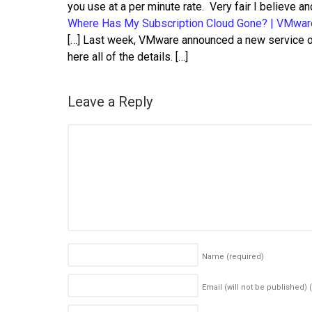
you use at a per minute rate. Very fair I believe a
Where Has My Subscription Cloud Gone? | VMwar
[…] Last week, VMware announced a new service o
here all of the details. […]
Leave a Reply
Name
(required)
Email (will not be published)