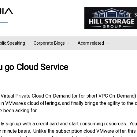
blic Speaking
Corporate Blogs
Acorn related
 go Cloud Service
 Virtual Private Cloud On-Demand (or for short VPC On-Demand)
n VMware’s cloud offerings, and finally brings the agility to the 
e been asking for.
ly sign up with a credit card and start consuming resources. You
er minute basis. Unlike the subscription cloud VMware offer, this