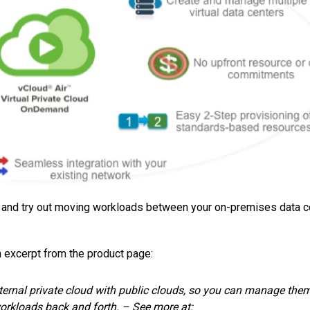
, and try out moving workloads between your on-premises data c
n excerpt from the product page:
ernal private cloud with public clouds, so you can manage the
orkloads back and forth. – See more at: