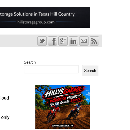
Search
Search
cloud
 only