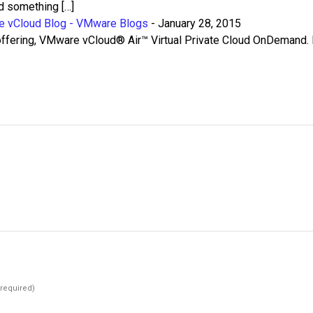
nd something […]
e vCloud Blog - VMware Blogs
-
January 28, 2015
ffering, VMware vCloud® Air™ Virtual Private Cloud OnDemand.
(required)