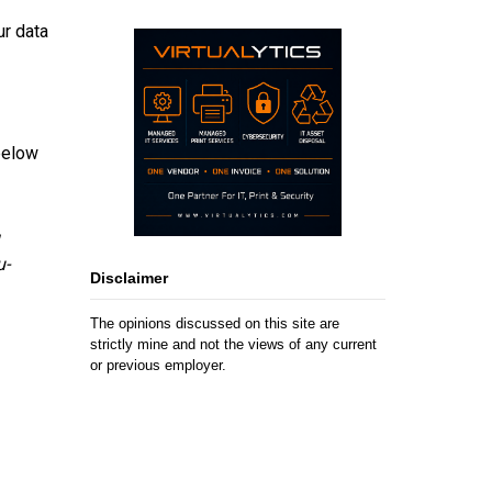
ur data
below
u-
Disclaimer
The opinions discussed on this site are
strictly mine and not the views of any current
or previous employer.