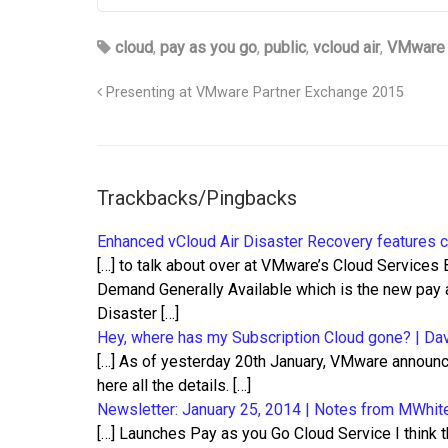
cloud
,
pay as you go
,
public
,
vcloud air
,
VMware
Presenting at VMware Partner Exchange 2015
Trackbacks/Pingbacks
Enhanced vCloud Air Disaster Recovery features c
[…] to talk about over at VMware’s Cloud Services
Demand Generally Available which is the new pay 
Disaster […]
Hey, where has my Subscription Cloud gone? | Dav
[…] As of yesterday 20th January, VMware announc
here all the details. […]
Newsletter: January 25, 2014 | Notes from MWhit
[…] Launches Pay as you Go Cloud Service I think t