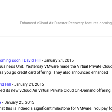
Enhanced vCloud Air Disaster Recovery features comin
oming soon | David Hill
-
January 21, 2015
 Business Unit. Yesterday VMware made the Virtual Private Clou
as you go credit card offering. They also announced enhanced
id Hill
-
January 21, 2015
ed its new vCloud Air Virtual Private Cloud On-Demand offering
e
-
January 25, 2015
hat this is indeed a significant milestone for VMware. You pay f