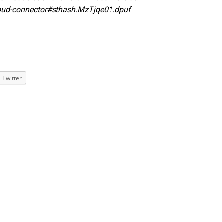
oud-connector#sthash.MzTjqe01.dpuf
Twitter