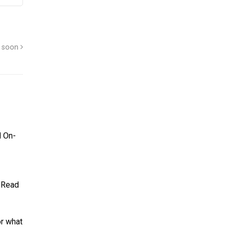
g soon
d On-
. Read
or what