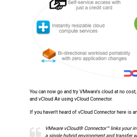
You can now go and try VMware’s cloud at no cost
and vCloud Air using vCloud Connector.
If you haven’t heard of vCloud Connector here is a
VMware vCloud® Connector™ links your int
a single hybrid environment and transfer w