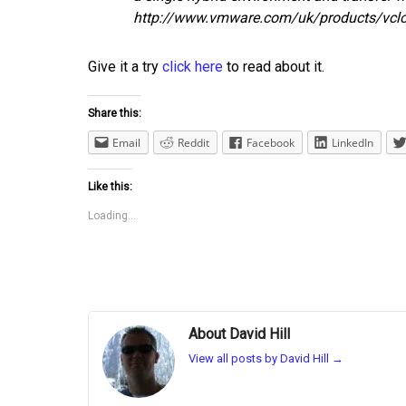
http://www.vmware.com/uk/products/vcl
Give it a try
click here
to read about it.
Share this:
Email
Reddit
Facebook
LinkedIn
Like this:
Loading...
About David Hill
View all posts by David Hill
→