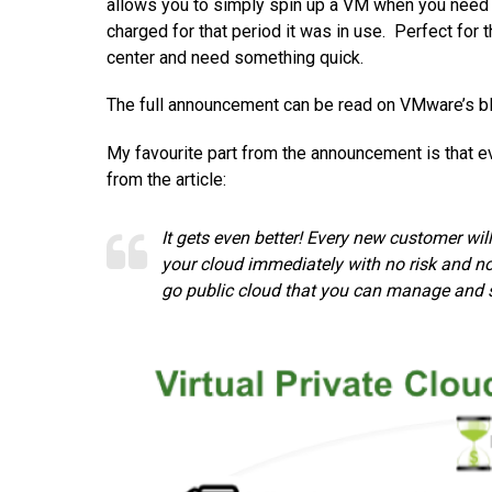
allows you to simply spin up a VM when you need fo
charged for that period it was in use. Perfect fo
center and need something quick.
The full announcement can be read on VMware’s b
My favourite part from the announcement is that 
from the article:
It gets even better! Every new customer wil
your cloud immediately with no risk and no
go public cloud that you can manage and 