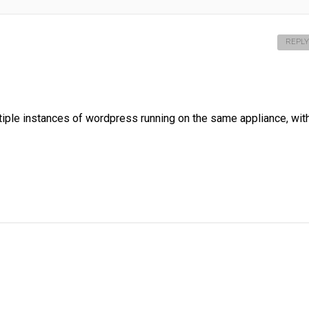
REPLY
ltiple instances of wordpress running on the same appliance, wit