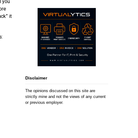
l you
ore
ck” it
s:
Disclaimer
The opinions discussed on this site are
strictly mine and not the views of any current
or previous employer.