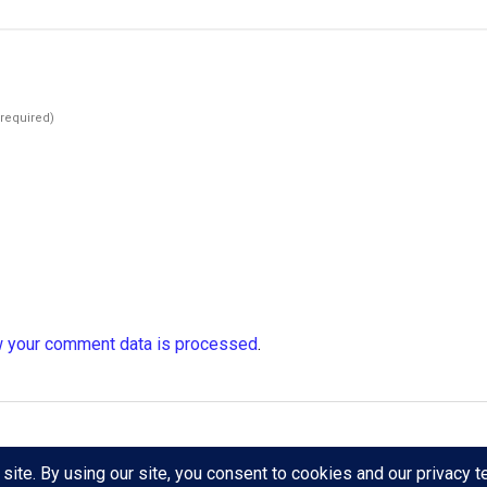
(required)
 your comment data is processed
.