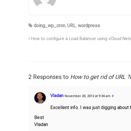
doing_wp_cron
,
URL
,
wordpress
How to configure a Load Balancer using vCloud Netw
2 Responses to
How to get rid of URL
Vladan
November 20, 2012 at 9:34 am
#
Excellent info. I was just digging about 
Best
Vladan