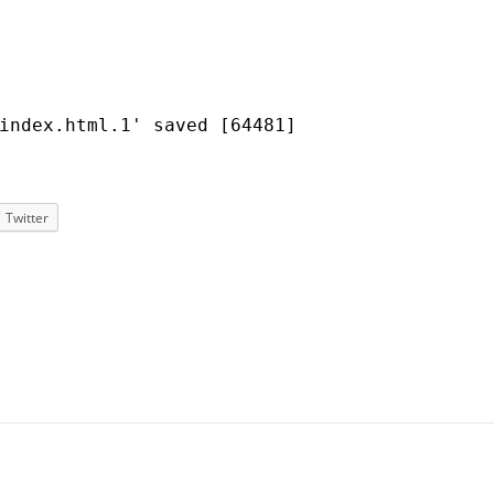
index.html.1' saved [64481]
Twitter