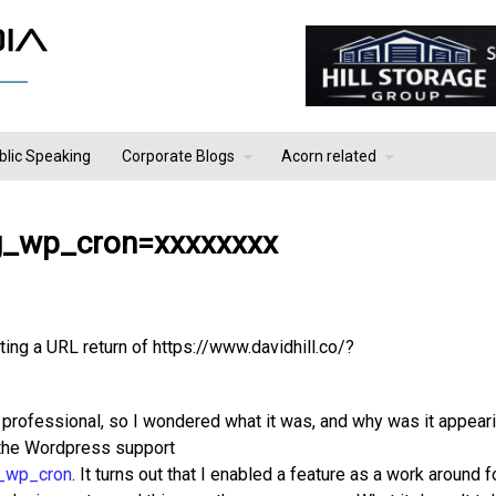
blic Speaking
Corporate Blogs
Acorn related
ng_wp_cron=xxxxxxxx
ting a URL return of https://www.davidhill.co/?
k professional, so I wondered what it was, and why was it appeari
n the Wordpress support
g_wp_cron
. It turns out that I enabled a feature as a work around 