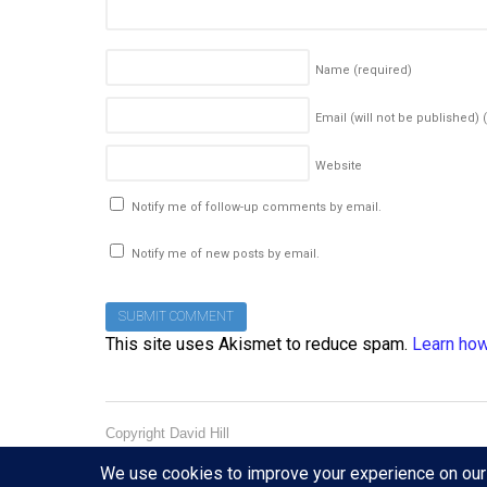
Name
(required)
Email (will not be published)
Website
Notify me of follow-up comments by email.
Notify me of new posts by email.
This site uses Akismet to reduce spam.
Learn how
Copyright David Hill