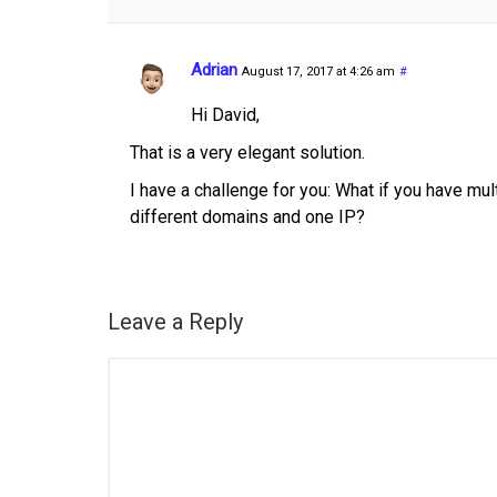
Adrian
August 17, 2017 at 4:26 am
#
Hi David,
That is a very elegant solution.
I have a challenge for you: What if you have mu
different domains and one IP?
Leave a Reply