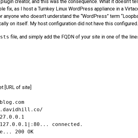
ugin creator, and this was the consequence. What it doesn’t tel
mple fix, as I host a Turnkey Linux WordPress appliance in a Virtac
or anyone who doesn’t understand the “WordPress” term “Loopba
ally on itself. My host configuration did not have this configured.
sts
file, and simply add the FQDN of your site in one of the line
t [URL of site]
blog.com
.davidhill.co/
27.0.0.1
127.0.0.1|:80... connected.
e... 200 OK