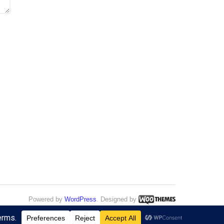
Powered by
WordPress
. Designed by