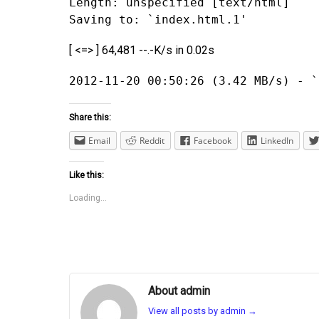
Length: unspecified [text/html]
Saving to: `index.html.1'
[ <=> ] 64,481 --.-K/s in 0.02s
2012-11-20 00:50:26 (3.42 MB/s) - `
Share this:
Email
Reddit
Facebook
LinkedIn
Like this:
Loading...
About admin
View all posts by admin
→