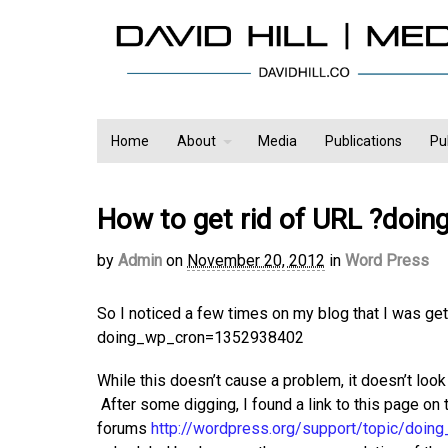
Home
About
Media
Publications
Pu
How to get rid of URL ?doi
by
Admin
on
November 20, 2012
in
Word Press
So I noticed a few times on my blog that I was get
doing_wp_cron=1352938402
While this doesn’t cause a problem, it doesn’t loo
After some digging, I found a link to this page o
forums
http://wordpress.org/support/topic/doin