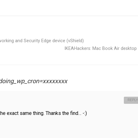
orking and Security Edge device (vShield)
IKEAHackers: Mac Book Air desktop
 ?doing_wp_cron=xxxxxxxx
REPLY
the exact same thing. Thanks the find… -:)