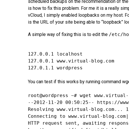
scheduled backups on the recommendation of the pl
is how to fix this problem. For me it is a really si
vCloud, I simply enabled loopbacks on my host. F
is the URL of your site being able to “loopback” loc
A simple way of fixing this is to edit the
/etc/ho
127.0.0.1 localhost
127.0.0.1 www.virtual-blog.com
127.0.1.1 wordpress
You can test if this works by running command wge
root@wordpress ~# wget www.virtual-
--2012-11-20 00:50:25-- https://www
Resolving www.virtual-blog.com... 1
Connecting to www.virtual-blog.com|
HTTP request sent, awaiting respons