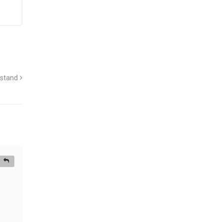
 stand