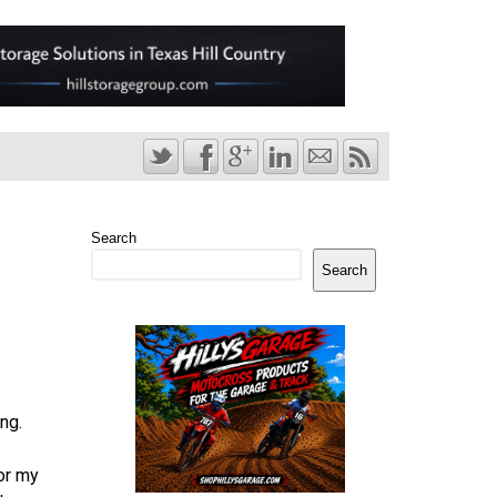
Search
Search
ng.
for my