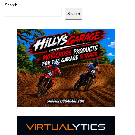
Search
Search