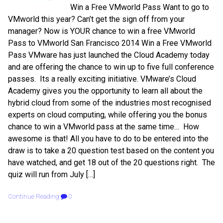
Win a Free VMworld Pass Want to go to
VMworld this year? Can’t get the sign off from your
manager? Now is YOUR chance to win a free VMworld
Pass to VMworld San Francisco 2014 Win a Free VMworld
Pass VMware has just launched the Cloud Academy today
and are offering the chance to win up to five full conference
passes. Its a really exciting initiative. VMware’s Cloud
Academy gives you the opportunity to learn all about the
hybrid cloud from some of the industries most recognised
experts on cloud computing, while offering you the bonus
chance to win a VMworld pass at the same time… How
awesome is that! All you have to do to be entered into the
draw is to take a 20 question test based on the content you
have watched, and get 18 out of the 20 questions right. The
quiz will run from July […]
Continue Reading
0