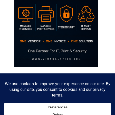
Disclaimer
The opinions discussed on this site are strictly mine and not the views
of any current or previous employer.