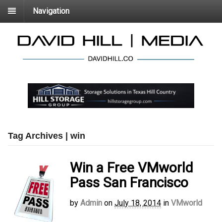
Navigation
Tag Archives | win
Win a Free VMworld
Pass San Francisco
by
Admin
on
July 18, 2014
in
VMworld