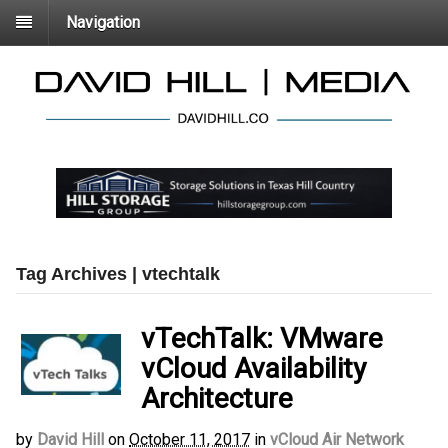
Navigation
Tag Archives | vtechtalk
vTechTalk: VMware
vCloud Availability
Architecture
by
David Hill
on
October 11, 2017
in
vCloud Air Network