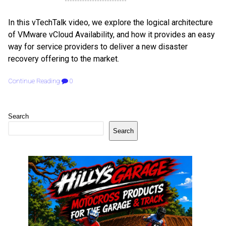
In this vTechTalk video, we explore the logical architecture
of VMware vCloud Availability, and how it provides an easy
way for service providers to deliver a new disaster
recovery offering to the market.
Continue Reading
0
Search
Search