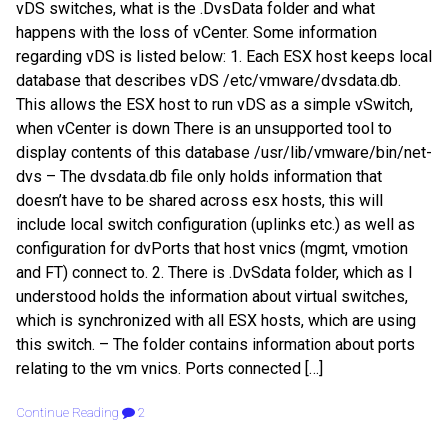
vDS switches, what is the .DvsData folder and what
happens with the loss of vCenter. Some information
regarding vDS is listed below: 1. Each ESX host keeps local
database that describes vDS /etc/vmware/dvsdata.db.
This allows the ESX host to run vDS as a simple vSwitch,
when vCenter is down There is an unsupported tool to
display contents of this database /usr/lib/vmware/bin/net-
dvs – The dvsdata.db file only holds information that
doesn’t have to be shared across esx hosts, this will
include local switch configuration (uplinks etc.) as well as
configuration for dvPorts that host vnics (mgmt, vmotion
and FT) connect to. 2. There is .DvSdata folder, which as I
understood holds the information about virtual switches,
which is synchronized with all ESX hosts, which are using
this switch. – The folder contains information about ports
relating to the vm vnics. Ports connected […]
Continue Reading
2