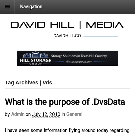
Navigation
Tag Archives | vds
What is the purpose of .DvsData
by
Admin
on
July 12, 2010
in
General
I have seen some information flying around today regarding