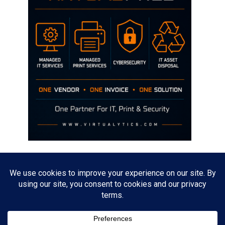
Disclaimer
The opinions discussed on this site are strictly mine and not the views
of any current or previous employer.