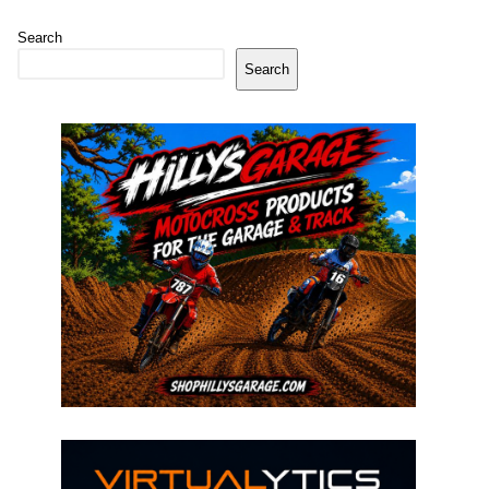
Search
Search